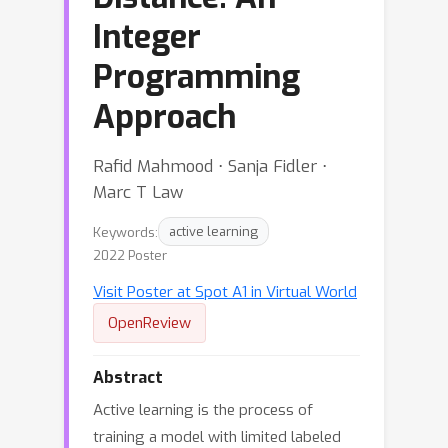
Integer
Programming
Approach
Rafid Mahmood ⋅ Sanja Fidler ⋅
Marc T Law
Keywords:
active learning
2022 Poster
Visit Poster at Spot A1 in Virtual World
OpenReview
Abstract
Active learning is the process of
training a model with limited labeled