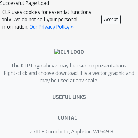
pool. Numerical results on several
Successful Page Load
data sets show that our optimization
ICLR uses cookies for essential functions
approach is competitive with baselines
only. We do not sell your personal
Accept
and particularly outperforms them in
information.
Our Privacy Policy »
the low budget regime where less
than one percent of the data set is
labeled.
The ICLR Logo above may be used on presentations.
Right-click and choose download. It is a vector graphic and
may be used at any scale.
USEFUL LINKS
CONTACT
2710 E Corridor Dr, Appleton WI 54913