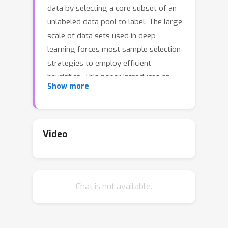
data by selecting a core subset of an
unlabeled data pool to label. The large
scale of data sets used in deep
learning forces most sample selection
strategies to employ efficient
heuristics. This paper introduces an
Show more
integer optimization problem for
selecting a core set that minimizes the
discrete Wasserstein distance from
the unlabeled pool. We demonstrate
Video
that this problem can be tractably
solved with a Generalized Benders
Decomposition algorithm. Our
Chat is not available.
strategy uses high-quality latent
features that can be obtained by
unsupervised learning on the unlabeled