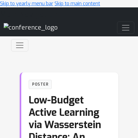
Skip to yearly menu bar
Skip to main content
Main Navigation
POSTER
Low-Budget
Active Learning
via Wasserstein
Distance: An