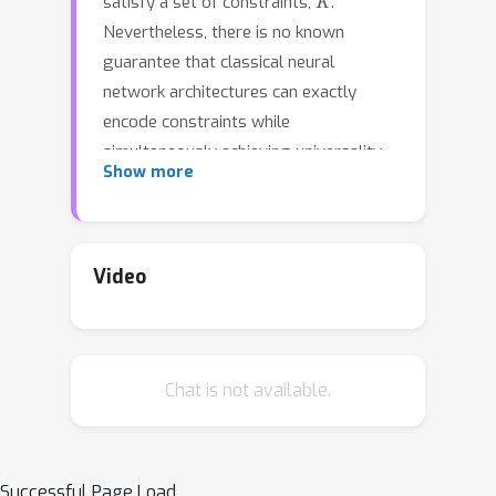
satisfy a set of constraints,
.
Nevertheless, there is no known
guarantee that classical neural
network architectures can exactly
encode constraints while
simultaneously achieving universality.
Show more
We provide a quantitative constrained
universal approximation theorem
which guarantees that for any non-
K
convex compact set
and any
Video
f
:
R
n
→
K
continuous function
, there
F
^
is a probabilistic transformer
whose
K
randomized outputs all lie in
and
Chat is not available.
whose expected output uniformly
f
approximates
. Our second main
result is a ``deep neural version'' of
Berge's Maximum Theorem (1963). The
Successful Page Load