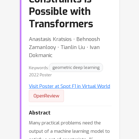
Possible with
Transformers
Anastasis Kratsios ⋅ Behnoosh
Zamanlooy ⋅ Tianlin Liu ⋅ Ivan
Dokmanic
Keywords:
geometric deep learning
2022 Poster
Visit Poster at Spot F1 in Virtual World
OpenReview
Abstract
Many practical problems need the
output of a machine learning model to
K