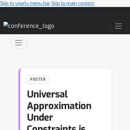
Skip to yearly menu bar
Skip to main content
Main Navigation
POSTER
Universal
Approximation
Under
Constraints is