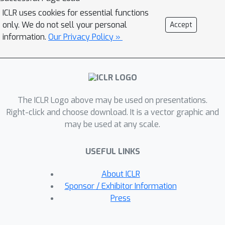
result guarantees that given an
ICLR uses cookies for essential functions
L
K
objective function
, a constraint set
only. We do not sell your personal
Accept
, and a family of soft constraint sets,
information.
Our Privacy Policy »
F
^
there is a probabilistic transformer
L
that approximately minimizes
and
K
whose outputs belong to
;
F
^
moreover,
approximately satisfies
The ICLR Logo above may be used on presentations.
the soft constraints. Our results imply
Right-click and choose download. It is a vector graphic and
the first universal approximation
may be used at any scale.
theorem for classical transformers
with exact convex constraint
USEFUL LINKS
satisfaction. They also yield that a
chart-free universal approximation
About ICLR
theorem for Riemannian manifold-
Sponsor / Exhibitor Information
valued functions subject to suitable
Press
geodesically convex constraints.