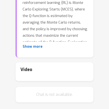
reinforcement learning (RL) is Monte
Carlo Exploring Starts (MCES), where
the Q-function is estimated by
averaging the Monte Carlo returns,
and the policy is improved by choosing
actions that maximize the current
estimate of the Q-function. Exploration
Show more
is performed by "exploring starts",
that is, each episode begins with a
randomly chosen state and action, and
then follows the current policy to the
Video
terminal state. In the classic book on
RL by Sutton & Barto (2018), it is
stated that establishing convergence
Chat is not available.
for the MCES algorithm is one of the
most important remaining open
theoretical problems in RL. However,