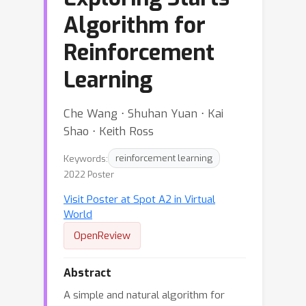
Algorithm for
Reinforcement
Learning
Che Wang ⋅ Shuhan Yuan ⋅ Kai
Shao ⋅ Keith Ross
Keywords:
reinforcement learning
2022 Poster
Visit Poster at Spot A2 in Virtual
World
OpenReview
Abstract
A simple and natural algorithm for