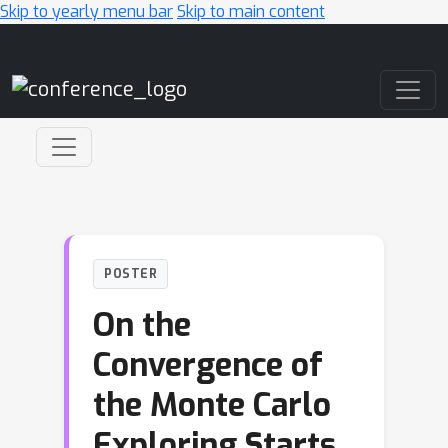
Skip to yearly menu bar
Skip to main content
Main Navigation
POSTER
On the
Convergence of
the Monte Carlo
Exploring Starts