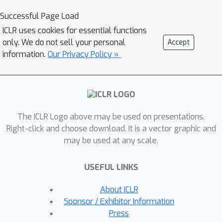
the convergence question for MCES
Successful Page Load
turns out to be quite nuanced.
ICLR uses cookies for essential functions
Bertsekas & Tsitsiklis (1996) provide a
only. We do not sell your personal
Accept
counter-example showing that the
information.
Our Privacy Policy »
MCES algorithm does not necessarily
converge. Tsitsiklis (2002) further
shows that if the original MCES
algorithm is modified so that the Q-
The ICLR Logo above may be used on presentations.
function estimates are updated at the
Right-click and choose download. It is a vector graphic and
same rate for all state-action pairs,
may be used at any scale.
and the discount factor is strictly less
than one, then the MCES algorithm
USEFUL LINKS
converges. In this paper we make
headway with the original and more
About ICLR
efficient MCES algorithm given in
Sponsor / Exhibitor Information
Sutton et al. (1998), establishing
Press