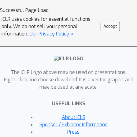
describe similar target programs
Successful Page Load
despite of differences in surface
ICLR uses cookies for essential functions
natural language features. Then,
only. We do not sell your personal
Accept
Synchromesh feeds the examples to a
information.
Our Privacy Policy »
pre-trained language model and
samples programs using Constrained
Semantic Decoding (CSD): a general
framework for constraining the output
The ICLR Logo above may be used on presentations.
to a set of valid programs in the
Right-click and choose download. It is a vector graphic and
target language. CSD leverages
may be used at any scale.
constraints on partial outputs to
sample complete correct programs,
USEFUL LINKS
and needs neither re-training nor fine-
tuning of the language model. We
About ICLR
evaluate our methods by synthesizing
Sponsor / Exhibitor Information
code from natural language
Press