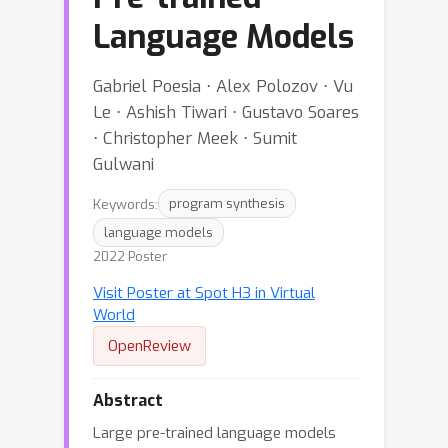
Language Models
Gabriel Poesia ⋅ Alex Polozov ⋅ Vu
Le ⋅ Ashish Tiwari ⋅ Gustavo Soares
⋅ Christopher Meek ⋅ Sumit
Gulwani
Keywords:
program synthesis
language models
2022 Poster
Visit Poster at Spot H3 in Virtual
World
OpenReview
Abstract
Large pre-trained language models