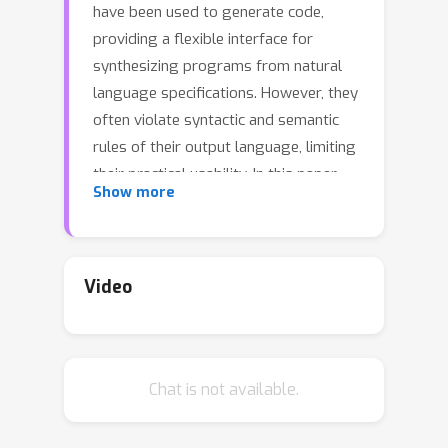
have been used to generate code,
providing a flexible interface for
synthesizing programs from natural
language specifications. However, they
often violate syntactic and semantic
rules of their output language, limiting
their practical usability. In this paper,
Show more
we propose Synchromesh: a
framework for substantially improving
the reliability of pre-trained models for
code generation. Synchromesh
Video
comprises two components. First, it
retrieves few-shot examples from a
training bank using Target Similarity
Chat is not available.
Tuning (TST), a novel method for
semantic example selection. TST
learns to recognize utterances that