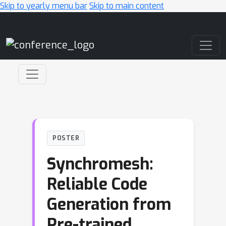
Skip to yearly menu bar
Skip to main content
Main Navigation
POSTER
Synchromesh:
Reliable Code
Generation from
Pre-trained