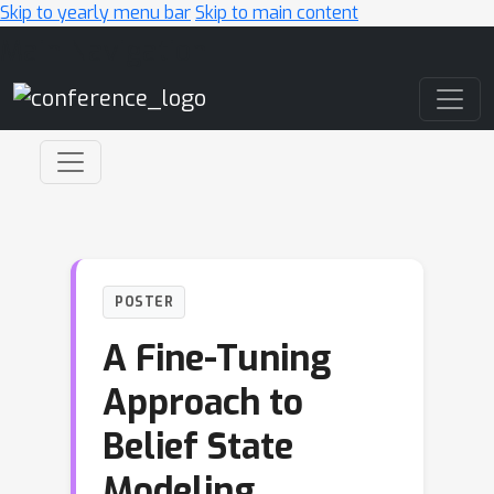
Skip to yearly menu bar
Skip to main content
Main Navigation
POSTER
A Fine-Tuning
Approach to
Belief State
Modeling