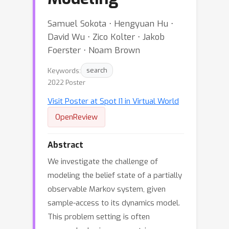
Samuel Sokota ⋅ Hengyuan Hu ⋅
David Wu ⋅ Zico Kolter ⋅ Jakob
Foerster ⋅ Noam Brown
Keywords:
search
2022 Poster
Visit Poster at Spot I1 in Virtual World
OpenReview
Abstract
We investigate the challenge of
modeling the belief state of a partially
observable Markov system, given
sample-access to its dynamics model.
This problem setting is often