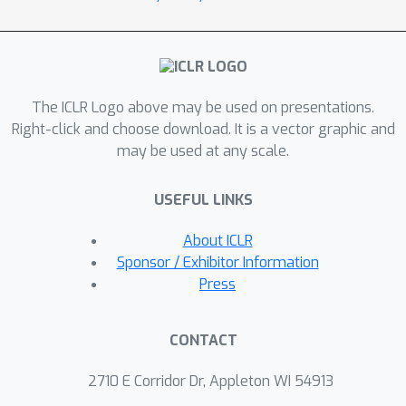
complex function for new tasks. Our
first contribution is a
programmatically interpretable RL
framework that conducts program
The ICLR Logo above may be used on presentations.
architecture search on top of a
Right-click and choose download. It is a vector graphic and
continuous relaxation of the
may be used at any scale.
architecture space defined by
programming language grammar
USEFUL LINKS
rules. Our algorithm allows policy
architectures to be learned with policy
About ICLR
parameters via bilevel optimization
Sponsor / Exhibitor Information
using efficient policy-gradient
Press
methods, and thus does not require a
pretrained oracle. Our second
CONTACT
contribution is improving
programmatic policies to support
2710 E Corridor Dr, Appleton WI 54913
compositionality by integrating