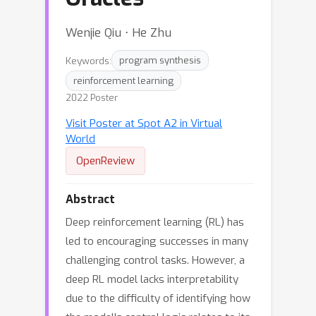
Wenjie Qiu ⋅ He Zhu
Keywords:
program synthesis
reinforcement learning
2022 Poster
Visit Poster at Spot A2 in Virtual
World
OpenReview
Abstract
Deep reinforcement learning (RL) has
led to encouraging successes in many
challenging control tasks. However, a
deep RL model lacks interpretability
due to the difficulty of identifying how