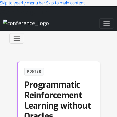
Skip to yearly menu bar
Skip to main content
Main Navigation
POSTER
Programmatic
Reinforcement
Learning without
Oracles