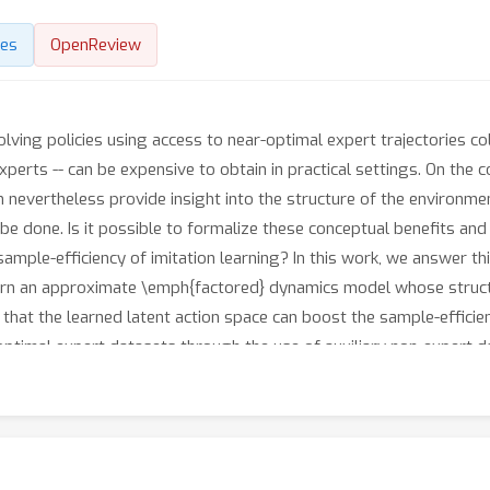
des
OpenReview
-solving policies using access to near-optimal expert trajectories 
xperts -- can be expensive to obtain in practical settings. On the c
 nevertheless provide insight into the structure of the environm
e done. Is it possible to formalize these conceptual benefits and
mple-efficiency of imitation learning? In this work, we answer thi
learn an approximate \emph{factored} dynamics model whose struct
 that the learned latent action space can boost the sample-effici
optimal expert datasets through the use of auxiliary non-expert da
vigation and locomotion tasks. Our results verify the benefits s
licies with fewer expert trajectories.