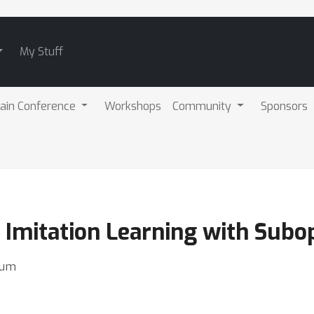
My Stuff
ain Conference
Workshops
Community
Sponsors
 Imitation Learning with Subo
hum