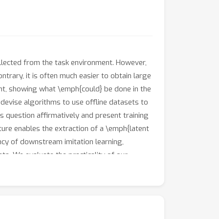
collected from the task environment. However,
ontrary, it is often much easier to obtain large
ent, showing what \emph{could} be done in the
 devise algorithms to use offline datasets to
s question affirmatively and present training
ure enables the extraction of a \emph{latent
ency of downstream imitation learning,
ta. We evaluate the practicality of our
uggested by our theory and show that our