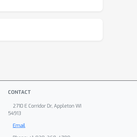
CONTACT
2710 E Corridor Dr, Appleton WI
54913
Email