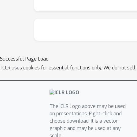
Successful Page Load
ICLR uses cookies for essential functions only. We do not sel
The ICLR Logo above may be used
on presentations. Right-click and
choose download. It is a vector
graphic and may be used at any
scale.