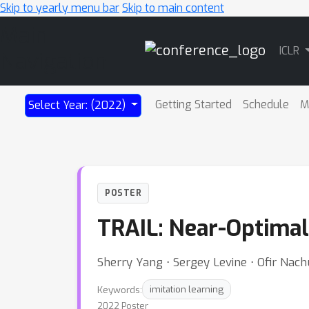
Skip to yearly menu bar
Skip to main content
Main
ICLR
Navigation
Getting Started
Schedule
M
Select Year: (2022)
POSTER
TRAIL: Near-Optimal
Sherry Yang ⋅ Sergey Levine ⋅ Ofir Nac
Keywords:
imitation learning
2022 Poster