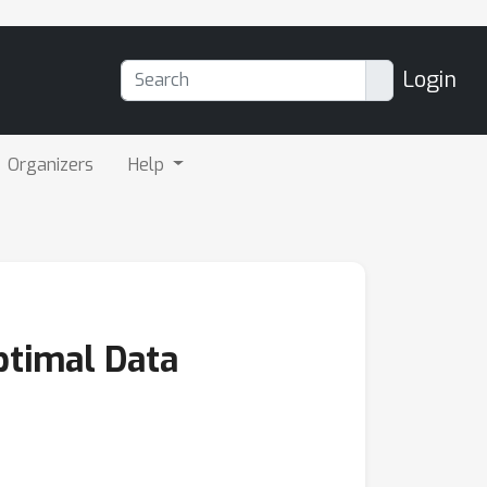
Login
Organizers
Help
ptimal Data