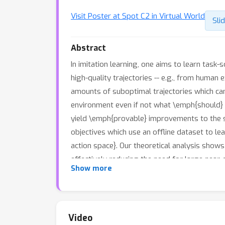
Visit Poster at Spot C2 in Virtual World
Sli
Abstract
In imitation learning, one aims to learn task
high-quality trajectories -- e.g., from human e
amounts of suboptimal trajectories which can
environment even if not what \emph{should} b
yield \emph{provable} improvements to the sa
objectives which use an offline dataset to 
action space}. Our theoretical analysis shows
effectively reducing the need for large near-
Show more
objective through experiments on a set of na
algorithms is able to recover near-optimal po
Video