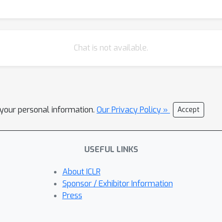
Chat is not available.
l your personal information.
Our Privacy Policy »
Accept
USEFUL LINKS
About ICLR
Sponsor / Exhibitor Information
Press