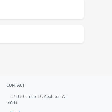
CONTACT
2710 E Corridor Dr, Appleton WI
54913