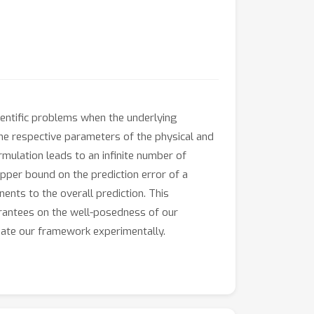
entific problems when the underlying
the respective parameters of the physical and
mulation leads to an infinite number of
pper bound on the prediction error of a
nents to the overall prediction. This
arantees on the well-posedness of our
date our framework experimentally.