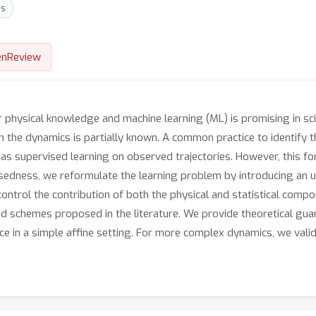
ns
nReview
physical knowledge and machine learning (ML) is promising in sci
n the dynamics is partially known. A common practice to identify 
 supervised learning on observed trajectories. However, this for
osedness, we reformulate the learning problem by introducing an u
control the contribution of both the physical and statistical compo
id schemes proposed in the literature. We provide theoretical gu
ce in a simple affine setting. For more complex dynamics, we vali