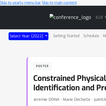
Skip to yearly menu bar
Skip to main content
Main
ICLR
Navigation
Getting Started
Schedule
M
Select Year: (2022)
POSTER
Constrained Physica
Identification and Pr
Jérémie DONA ⋅ Marie Déchelle ⋅ patrick