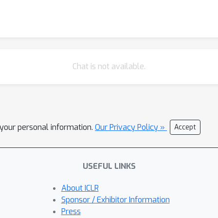
Chat is not available.
l your personal information.
Our Privacy Policy »
Accept
USEFUL LINKS
About ICLR
Sponsor / Exhibitor Information
Press