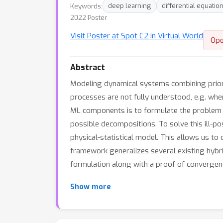
Keywords:
deep learning
differential equatio
2022 Poster
Visit Poster at Spot C2 in Virtual World
Ope
Abstract
Modeling dynamical systems combining prior 
processes are not fully understood, e.g. whe
ML components is to formulate the problem as
possible decompositions. To solve this ill-p
physical-statistical model. This allows us to 
framework generalizes several existing hybr
formulation along with a proof of convergen
Show more