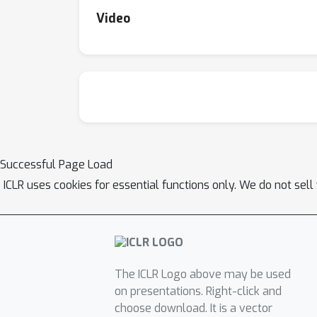
Video
Successful Page Load
ICLR uses cookies for essential functions only. We do not sel
The ICLR Logo above may be used
on presentations. Right-click and
choose download. It is a vector