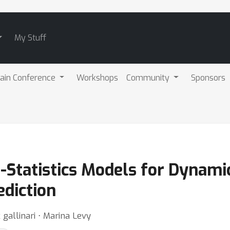
My Stuff
ain Conference
Workshops
Community
Sponsors
l-Statistics Models for Dynam
ediction
 gallinari ⋅ Marina Levy