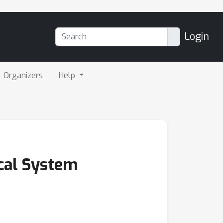
Login
Organizers
Help
ical System