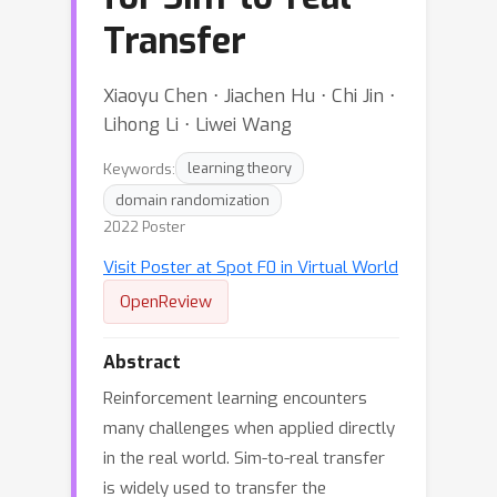
Transfer
Xiaoyu Chen ⋅ Jiachen Hu ⋅ Chi Jin ⋅
Lihong Li ⋅ Liwei Wang
Keywords:
learning theory
domain randomization
2022 Poster
Visit Poster at Spot F0 in Virtual World
OpenReview
Abstract
Reinforcement learning encounters
many challenges when applied directly
in the real world. Sim-to-real transfer
is widely used to transfer the