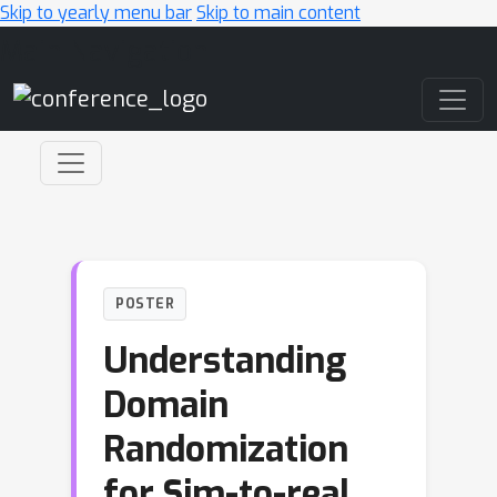
Skip to yearly menu bar
Skip to main content
Main Navigation
POSTER
Understanding
Domain
Randomization
for Sim-to-real