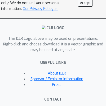
provide sharp bounds on the sim-to-
only. We do not sell your personal
Accept
real gap---the difference between the
information.
Our Privacy Policy »
value of policy returned by domain
randomization and the value of an
optimal policy for the real world. We
prove that sim-to-real transfer can
The ICLR Logo above may be used on presentations.
succeed under mild conditions without
Right-click and choose download. It is a vector graphic and
any real-world training samples. Our
may be used at any scale.
theory also highlights the importance
of using memory (i.e., history-
USEFUL LINKS
dependent policies) in domain
randomization. Our proof is based on
About ICLR
novel techniques that reduce the
Sponsor / Exhibitor Information
problem of bounding the sim-to-real
Press
gap to the problem of designing
efficient learning algorithms for
CONTACT
infinite-horizon MDPs, which we believe