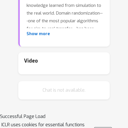
knowledge learned from simulation to
the real world. Domain randomization--
-one of the most popular algorithms
for sim-to-real transfer---has been
Show more
demonstrated to be effective in
various tasks in robotics and
autonomous driving. Despite its
empirical successes, theoretical
Video
understanding on why this simple
algorithm works is largely missing. In
this paper, we propose a theoretical
Chat is not available.
framework for sim-to-real transfers, in
which the simulator is modeled as a
set of MDPs with tunable parameters
(corresponding to unknown physical
Successful Page Load
parameters such as friction). We
ICLR uses cookies for essential functions