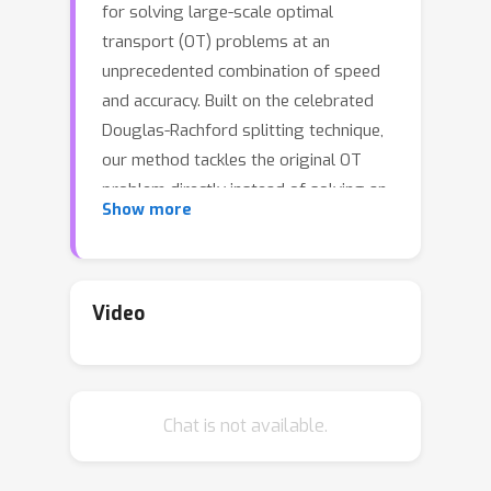
for solving large-scale optimal
transport (OT) problems at an
unprecedented combination of speed
and accuracy. Built on the celebrated
Douglas-Rachford splitting technique,
our method tackles the original OT
problem directly instead of solving an
Show more
approximate regularized problem, as
many state-of-the-art techniques do.
This allows us to provide sparse
transport plans and avoid numerical
Video
issues of methods that use entropic
regularization. The algorithm has the
same cost per iteration as the popular
Chat is not available.
Sinkhorn method, and each iteration
can be executed efficiently, in parallel.
The proposed method enjoys an