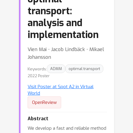
transport:
analysis and
implementation
Vien Mai ⋅ Jacob Lindbäck ⋅ Mikael
Johansson
Keywords:
ADMM
optimal transport
2022 Poster
Visit Poster at Spot A2 in Virtual
World
OpenReview
Abstract
We develop a fast and reliable method