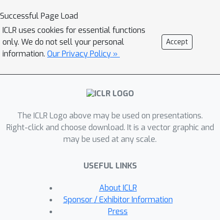
O
(
1
/
ϵ
)
iteration complexity
compared
Successful Page Load
O
(
1
/
ϵ
2
)
to the best-known
of the
ICLR uses cookies for essential functions
Sinkhorn method. In addition, we
only. We do not sell your personal
Accept
establish a linear convergence rate for
information.
Our Privacy Policy »
our formulation of the OT problem. We
detail an efficient GPU implementation
of the proposed method that
maintains a primal-dual stopping
The ICLR Logo above may be used on presentations.
criterion at no extra cost. Substantial
Right-click and choose download. It is a vector graphic and
experiments demonstrate the
may be used at any scale.
effectiveness of our method, both in
terms of computation times and
USEFUL LINKS
robustness.
About ICLR
Sponsor / Exhibitor Information
Press