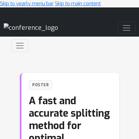
Skip to yearly menu bar
Skip to main content
Main Navigation
POSTER
A fast and
accurate splitting
method for
optimal