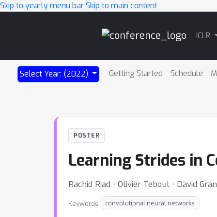
Skip to yearly menu bar
Skip to main content
Main
ICLR
Navigation
Getting Started
Schedule
M
Select Year: (2022)
POSTER
Learning Strides in
Rachid Riad ⋅ Olivier Teboul ⋅ David Gran
Keywords:
convolutional neural networks