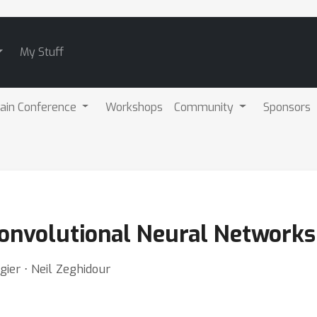
My Stuff
ain Conference
Workshops
Community
Sponsors
 Convolutional Neural Networks
gier ⋅ Neil Zeghidour