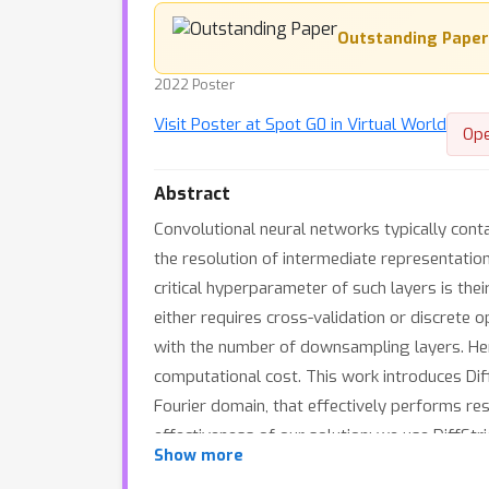
Outstanding Paper
2022 Poster
Visit Poster at Spot G0 in Virtual World
Op
Abstract
Convolutional neural networks typically cont
the resolution of intermediate representatio
critical hyperparameter of such layers is thei
either requires cross-validation or discrete 
with the number of downsampling layers. Henc
computational cost. This work introduces Diff
Fourier domain, that effectively performs res
effectiveness of our solution: we use DiffSt
Show more
that introducing our layer into a ResNet-18 