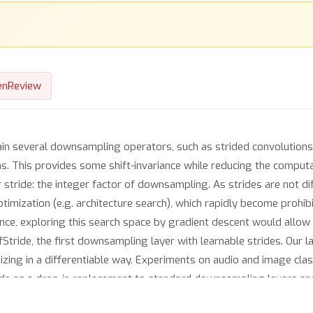
enReview
ain several downsampling operators, such as strided convolutions
ns. This provides some shift-invariance while reducing the computa
r stride: the integer factor of downsampling. As strides are not di
optimization (e.g. architecture search), which rapidly become prohi
e, exploring this search space by gradient descent would allow f
Stride, the first downsampling layer with learnable strides. Our la
izing in a differentiable way. Experiments on audio and image clas
ride as a drop-in replacement to standard downsampling layers an
architecture allows keeping consistent high performance on CIFAR