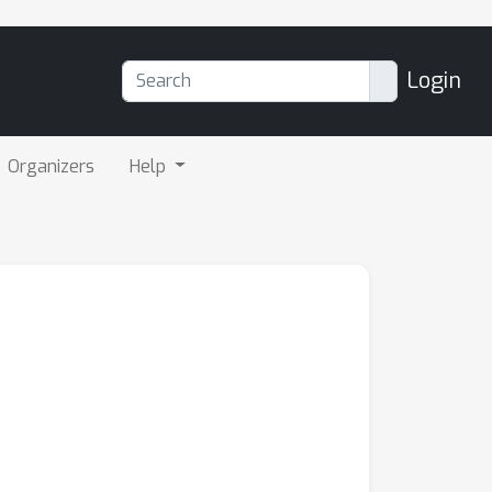
Login
Organizers
Help