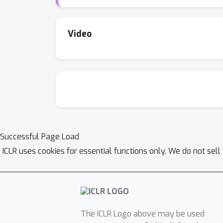
starts from poor random stride configuration
controls the computational complexity of the
Video
Successful Page Load
ICLR uses cookies for essential functions only. We do not sel
The ICLR Logo above may be used