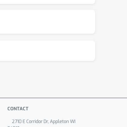
 to introduce a regularization term that
 accuracy for efficiency on ImageNet.
CONTACT
2710 E Corridor Dr, Appleton WI