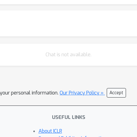
s. Moreover, formulating strides as learnable variables allows us
 architecture. We show how this regularization allows trading off
Chat is not available.
l your personal information.
Our Privacy Policy »
Accept
USEFUL LINKS
About ICLR