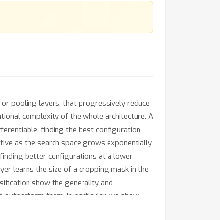
 or pooling layers, that progressively reduce
tional complexity of the whole architecture. A
fferentiable, finding the best configuration
bitive as the search space grows exponentially
inding better configurations at a lower
yer learns the size of a cropping mask in the
sification show the generality and
d outperform them. In particular, we show
10, CIFAR100 and ImageNet even when training