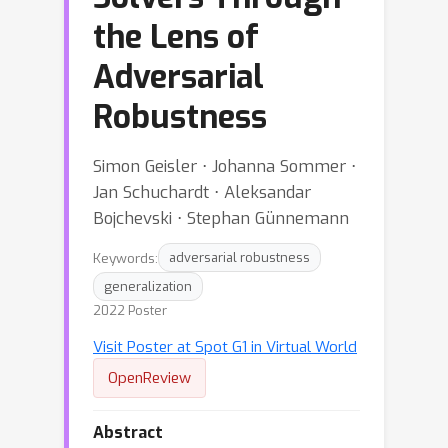
the Lens of
Adversarial
Robustness
Simon Geisler ⋅ Johanna Sommer ⋅
Jan Schuchardt ⋅ Aleksandar
Bojchevski ⋅ Stephan Günnemann
Keywords:
adversarial robustness
generalization
2022 Poster
Visit Poster at Spot G1 in Virtual World
OpenReview
Abstract