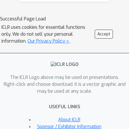
features. For this purpose, we derive
perturbation models for SAT and TSP.
Unlike in other applications, where
Successful Page Load
perturbation models are designed
ICLR uses cookies for essential functions
around subjective notions of
only. We do not sell your personal
Accept
imperceptibility, our perturbation
information.
Our Privacy Policy »
models are efficient and sound,
allowing us to determine the true label
of perturbed samples without a solver.
Surprisingly, with such perturbations, a
The ICLR Logo above may be used on presentations.
sufficiently expressive neural solver
Right-click and choose download. It is a vector graphic and
does not suffer from the limitations of
may be used at any scale.
the accuracy-robustness trade-off
common in supervised learning.
USEFUL LINKS
Although such robust solvers exist, we
show empirically that the assessed
About ICLR
neural solvers do not generalize well
Sponsor / Exhibitor Information