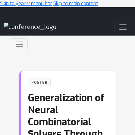
Skip to yearly menu bar
Skip to main content
Main Navigation
POSTER
Generalization of
Neural
Combinatorial
Solvers Through