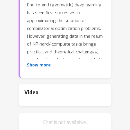
End-to-end (geometric) deep learning
has seen first successes in
approximating the solution of
combinatorial optimization problems.
However, generating data in the realm
of NP-hard/-complete tasks brings
practical and theoretical challenges,
resulting in evaluation protocols that
Show more
are too optimistic. Specifically, most
datasets only capture a simpler
subproblem and likely suffer from
spurious features. We investigate
Video
these effects by studying adversarial
robustness -a local generalization
property- to reveal hard, model-
Chat is not available.
specific instances and spurious