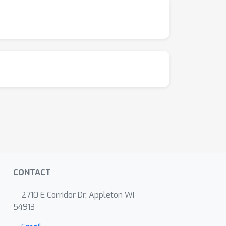
CONTACT
2710 E Corridor Dr, Appleton WI
54913