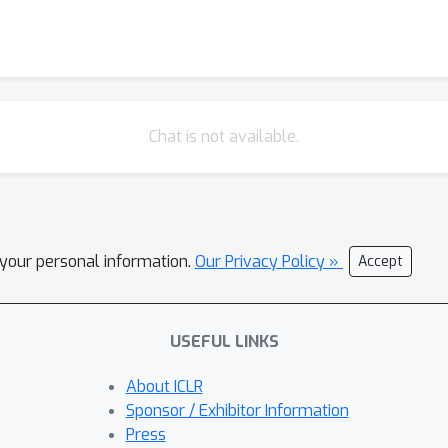
Chat is not available.
l your personal information.
Our Privacy Policy »
Accept
USEFUL LINKS
About ICLR
Sponsor / Exhibitor Information
Press