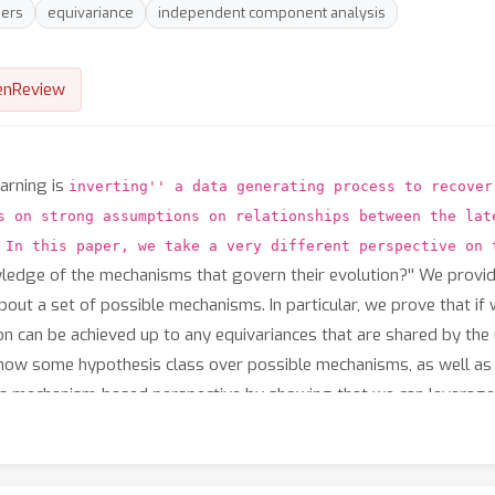
ers
equivariance
independent component analysis
enReview
arning is
inverting'' a data generating process to recover
s on strong assumptions on relationships between the lat
 In this paper, we take a very different perspective on 
wledge of the mechanisms that govern their evolution?'' We provi
about a set of possible mechanisms. In particular, we prove that 
tion can be achieved up to any equivariances that are shared by th
know some hypothesis class over possible mechanisms, as well a
s mechanism-based perspective by showing that we can leverage ou
ts suggest that by exploiting inductive biases on mechanisms, it i
es.