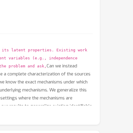
 its latent properties. Existing work
ent variables (e.g., independence
Can we instead
the problem and ask,
de a complete characterization of the sources
if we know the exact mechanisms under which
e underlying mechanisms. We generalize this
s settings where the mechanisms are
r results to generalize existing identifiable
s possible to design a range of new