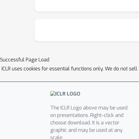
Successful Page Load
ICLR uses cookies for essential functions only. We do not sel
The ICLR Logo above may be used
on presentations. Right-click and
choose download. It is a vector
graphic and may be used at any
scale.