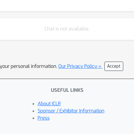
Chat is not available.
l your personal information.
Our Privacy Policy »
Accept
USEFUL LINKS
About ICLR
Sponsor / Exhibitor Information
Press