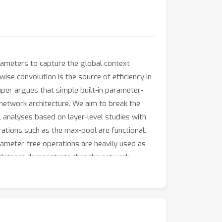
rameters to capture the global context
ise convolution is the source of efficiency in
per argues that simple built-in parameter-
a network architecture. We aim to break the
l analyses based on layer-level studies with
ations such as the max-pool are functional.
rameter-free operations are heavily used as
t dataset demonstrate that the network
del speed, the number of the parameters, and