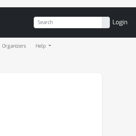
Login
Organizers
Help