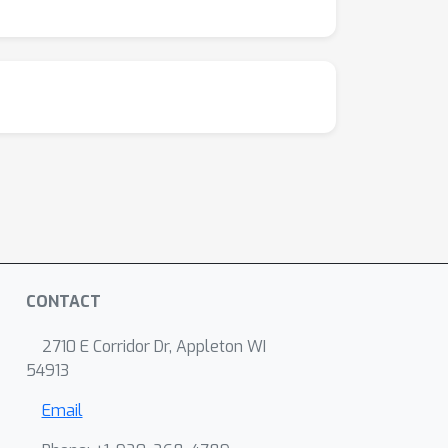
CONTACT
2710 E Corridor Dr, Appleton WI
54913
Email