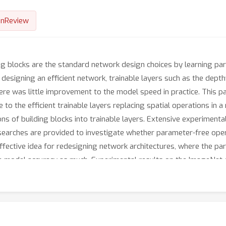
nReview
ing blocks are the standard network design choices by learning pa
esigning an efficient network, trainable layers such as the depthw
e was little improvement to the model speed in practice. This pa
 to the efficient trainable layers replacing spatial operations in 
ns of building blocks into trainable layers. Extensive experimenta
 searches are provided to investigate whether parameter-free oper
effective idea for redesigning network architectures, where the pa
 the model accuracy as much. Experimental results on the ImageNe
 could enjoy the advantages of further efficiency in terms of mo
are available at https://github.com/naver-ai/PfLayer.