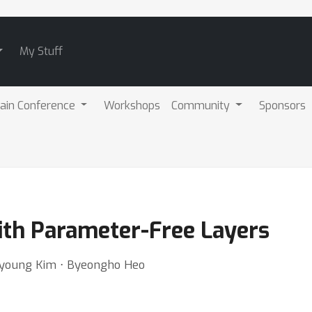
My Stuff
ain Conference
Workshops
Community
Sponsors
ith Parameter-Free Layers
young Kim ⋅ Byeongho Heo