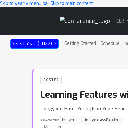
Skip to yearly menu bar
Skip to main content
Main
ICLR
Navigation
Getting Started
Schedule
M
Select Year: (2022)
POSTER
Learning Features w
Dongyoon Han ⋅ YoungJoon Yoo ⋅ Beom
Keywords:
imagenet
image classification
2022 Poster