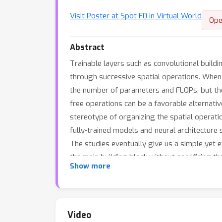
Visit Poster at Spot F0 in Virtual World
Ope
Abstract
Trainable layers such as convolutional build
through successive spatial operations. When d
the number of parameters and FLOPs, but ther
free operations can be a favorable alternative
stereotype of organizing the spatial operatio
fully-trained models and neural architecture
The studies eventually give us a simple yet 
the main building block without sacrificing
Show more
architectures with parameter-free operations
FLOPs. Code and ImageNet pretrained models 
Video