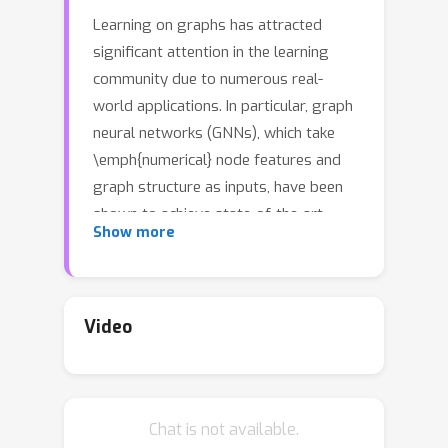
Learning on graphs has attracted
significant attention in the learning
community due to numerous real-
world applications. In particular, graph
neural networks (GNNs), which take
\emph{numerical} node features and
graph structure as inputs, have been
shown to achieve state-of-the-art
Show more
performance on various graph-related
learning tasks. Recent works exploring
the correlation between numerical
node features and graph structure via
Video
self-supervised learning have paved
the way for further performance
improvements of GNNs. However,
Chat is not available.
methods used for extracting numerical