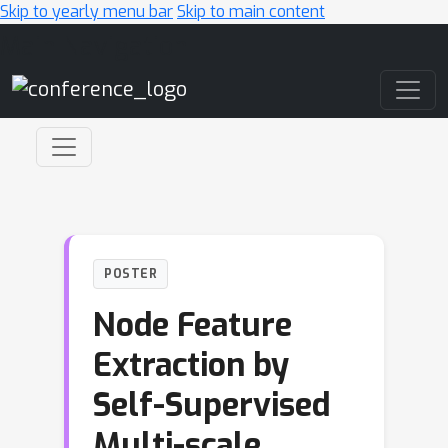
Skip to yearly menu bar
Skip to main content
Main Navigation
POSTER
Node Feature
Extraction by
Self-Supervised
Multi-scale