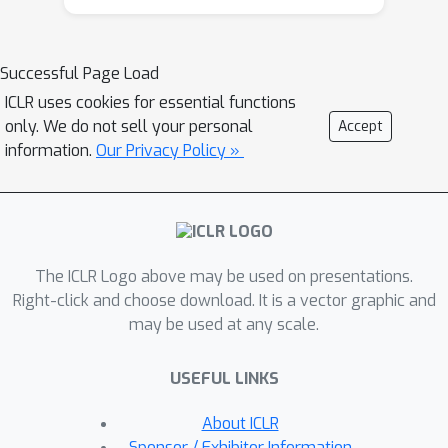
node features from \emph{raw data}
are still \emph{graph-agnostic} within
standard GNN pipelines. This practice
Successful Page Load
is sub-optimal as it prevents one from
ICLR uses cookies for essential functions
fully utilizing potential correlations
only. We do not sell your personal
Accept
between graph topology and node
information.
Our Privacy Policy »
attributes. To mitigate this issue, we
propose a new self-supervised
learning framework, Graph Information
Aided Node feature exTraction
The ICLR Logo above may be used on presentations.
(GIANT). GIANT makes use of the
Right-click and choose download. It is a vector graphic and
eXtreme Multi-label Classification
may be used at any scale.
(XMC) formalism, which is crucial for
fine-tuning the language model based
USEFUL LINKS
on graph information, and scales to
large datasets. We also provide a
About ICLR
theoretical analysis that justifies the
Sponsor / Exhibitor Information