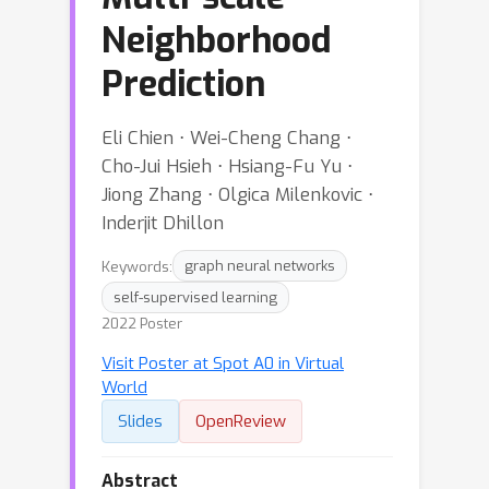
Neighborhood
Prediction
Eli Chien ⋅ Wei-Cheng Chang ⋅
Cho-Jui Hsieh ⋅ Hsiang-Fu Yu ⋅
Jiong Zhang ⋅ Olgica Milenkovic ⋅
Inderjit Dhillon
Keywords:
graph neural networks
self-supervised learning
2022 Poster
Visit Poster at Spot A0 in Virtual
World
Slides
OpenReview
Abstract