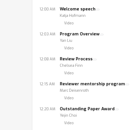
Welcome speech
12:00 AM
Katja Hofmann
Video
Program Overview
12:03 AM
Yan Liu
Video
Review Process
12:08 AM
Chelsea Finn
Video
Reviewer mentorship program
12:15 AM
Marc Deisenroth
Video
Outstanding Paper Award
12:20 AM
Yejin Choi
Video