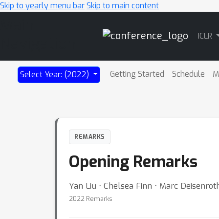
Skip to yearly menu bar
Skip to main content
Main
ICLR
Navigation
Getting Started
Schedule
M
Select Year: (2022)
REMARKS
Opening Remarks
Yan Liu ⋅ Chelsea Finn ⋅ Marc Deisenroth
2022 Remarks