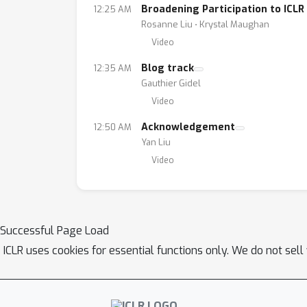
Broadening Participation to ICLR
12:25 AM
Rosanne Liu ⋅ Krystal Maughan
Video
Blog track
12:35 AM
Gauthier Gidel
Video
Acknowledgement
12:50 AM
Yan Liu
Video
Successful Page Load
ICLR uses cookies for essential functions only. We do not sel