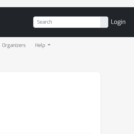
Login
Organizers
Help