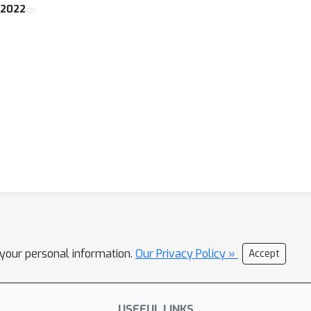
 2022
l your personal information.
Our Privacy Policy »
Accept
USEFUL LINKS