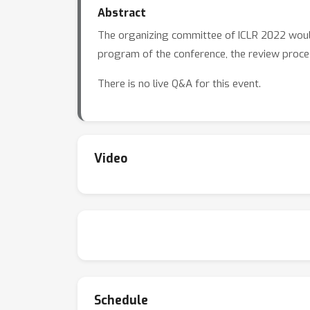
Abstract
The organizing committee of ICLR 2022 would 
program of the conference, the review proces
There is no live Q&A for this event.
Video
Schedule