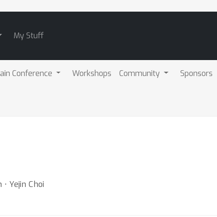
My Stuff
ain Conference
Workshops
Community
Sponsors
 ⋅ Yejin Choi