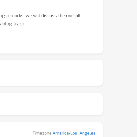
ng remarks, we will discuss the overall
 blog track.
Timezone:
America/Los_Angeles