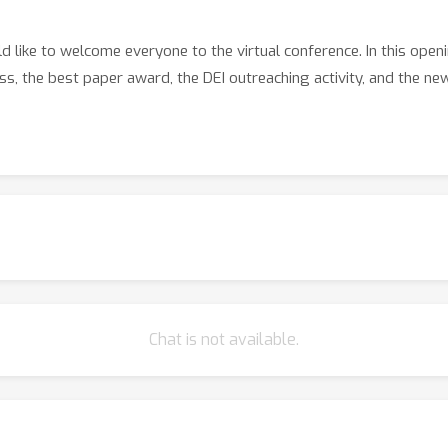
like to welcome everyone to the virtual conference. In this openi
s, the best paper award, the DEI outreaching activity, and the new
Chat is not available.