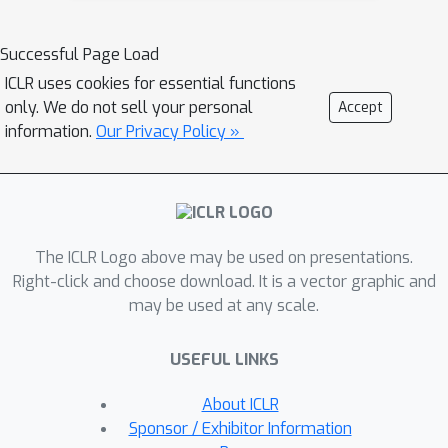
uses the predicted likelihood to
perform a Bayesian update over the
Successful Page Load
target distribution. Theoretically,
ICLR uses cookies for essential functions
NatPN assigns high uncertainty far
only. We do not sell your personal
Accept
away from training data. Empirically,
information.
Our Privacy Policy »
our extensive experiments on
calibration and OOD detection show
that NatPN delivers highly competitive
performance for classification,
The ICLR Logo above may be used on presentations.
regression and count prediction tasks.
Right-click and choose download. It is a vector graphic and
may be used at any scale.
USEFUL LINKS
About ICLR
Sponsor / Exhibitor Information