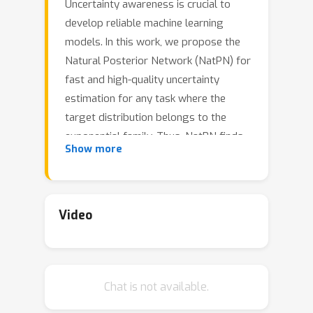
Uncertainty awareness is crucial to
develop reliable machine learning
models. In this work, we propose the
Natural Posterior Network (NatPN) for
fast and high-quality uncertainty
estimation for any task where the
target distribution belongs to the
exponential family. Thus, NatPN finds
Show more
application for both classification and
general regression settings. Unlike
many previous approaches, NatPN
does not require out-of-distribution
Video
(OOD) data at training time. Instead, it
leverages Normalizing Flows to fit a
single density on a learned low-
Chat is not available.
dimensional and task-dependent latent
space. For any input sample, NatPN