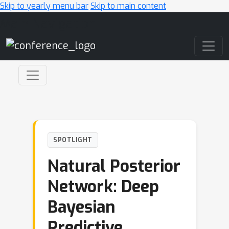
Skip to yearly menu bar
Skip to main content
Main Navigation
SPOTLIGHT
Natural Posterior
Network: Deep
Bayesian
Predictive