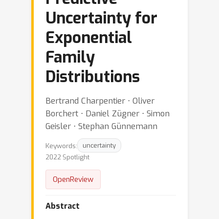
Uncertainty for
Exponential
Family
Distributions
Bertrand Charpentier ⋅ Oliver
Borchert ⋅ Daniel Zügner ⋅ Simon
Geisler ⋅ Stephan Günnemann
Keywords:
uncertainty
2022 Spotlight
OpenReview
Abstract