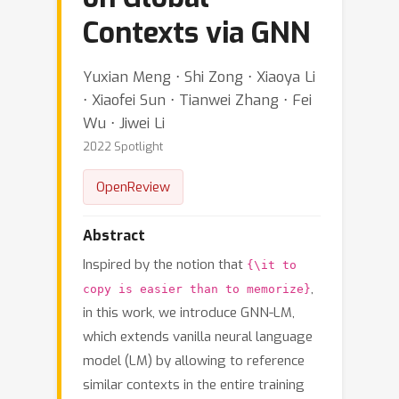
Contexts via GNN
Yuxian Meng ⋅ Shi Zong ⋅ Xiaoya Li
⋅ Xiaofei Sun ⋅ Tianwei Zhang ⋅ Fei
Wu ⋅ Jiwei Li
2022 Spotlight
OpenReview
Abstract
Inspired by the notion that
{\it to
,
copy is easier than to memorize}
in this work, we introduce GNN-LM,
which extends vanilla neural language
model (LM) by allowing to reference
similar contexts in the entire training