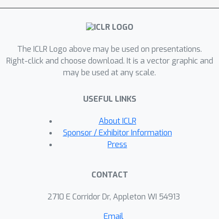
validate the effectiveness of the GNN-
LM: GNN-LM achieves a new state-of-
the-art perplexity of 14.8 on WikiText-
The ICLR Logo above may be used on presentations.
103 (a 3.9 point improvement over its
Right-click and choose download. It is a vector graphic and
counterpart of the vanilla LM model),
may be used at any scale.
and shows substantial improvement
on One Billion Word and Enwiki8
USEFUL LINKS
datasets against strong baselines. In-
depth ablation studies are performed
About ICLR
to understand the mechanics of GNN-
Sponsor / Exhibitor Information
LM. The code can be found at
Press
\url{https://github.com/ShannonAI/GN
N-LM}.
CONTACT
2710 E Corridor Dr, Appleton WI 54913
Email