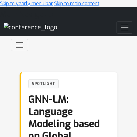
Skip to yearly menu bar
Skip to main content
Main Navigation
SPOTLIGHT
GNN-LM:
Language
Modeling based
on Global