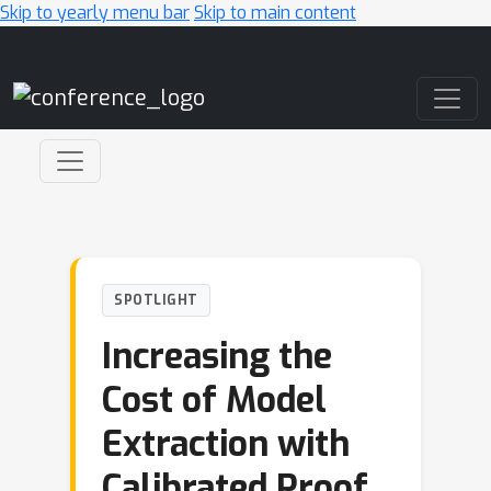
Skip to yearly menu bar
Skip to main content
Main Navigation
SPOTLIGHT
Increasing the
Cost of Model
Extraction with
Calibrated Proof