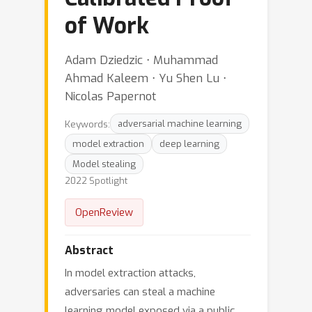
of Work
Adam Dziedzic ⋅ Muhammad
Ahmad Kaleem ⋅ Yu Shen Lu ⋅
Nicolas Papernot
Keywords:
adversarial machine learning
model extraction
deep learning
Model stealing
2022 Spotlight
OpenReview
Abstract
In model extraction attacks,
adversaries can steal a machine
learning model exposed via a public