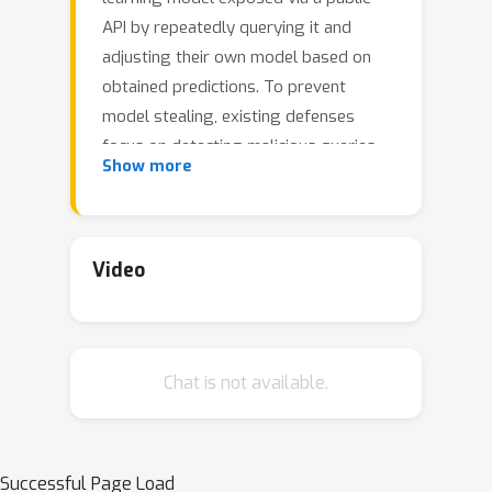
API by repeatedly querying it and
adjusting their own model based on
obtained predictions. To prevent
model stealing, existing defenses
focus on detecting malicious queries,
Show more
truncating, or distorting outputs, thus
necessarily introducing a tradeoff
between robustness and model utility
for legitimate users. Instead, we
Video
propose to impede model extraction
by requiring users to complete a
proof-of-work before they can read
Chat is not available.
the model's predictions. This deters
attackers by greatly increasing (even
up to 100x) the computational effort
needed to leverage query access for
Successful Page Load