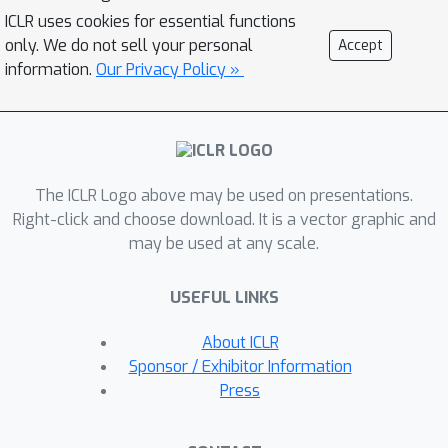
model extraction. Since we calibrate
ICLR uses cookies for essential functions
the effort required to complete the
only. We do not sell your personal
Accept
proof-of-work to each query, this only
information.
Our Privacy Policy »
introduces a slight overhead for
regular users (up to 2x). To achieve
this, our calibration applies tools from
differential privacy to measure the
The ICLR Logo above may be used on presentations.
information revealed by a query. Our
Right-click and choose download. It is a vector graphic and
method requires no modification of the
may be used at any scale.
victim model and can be applied by
machine learning practitioners to
USEFUL LINKS
guard their publicly exposed models
against being easily stolen.
About ICLR
Sponsor / Exhibitor Information
Press