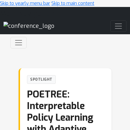
Skip to yearly menu bar
Skip to main content
Main Navigation
SPOTLIGHT
POETREE:
Interpretable
Policy Learning
with Adaptive