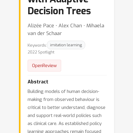
Decision Trees
Alizée Pace ⋅ Alex Chan ⋅ Mihaela
van der Schaar
Keywords:
imitation learning
2022 Spotlight
OpenReview
Abstract
Building models of human decision-
making from observed behaviour is
critical to better understand, diagnose
and support real-world policies such
as clinical care. As established policy
learning approaches remain focused