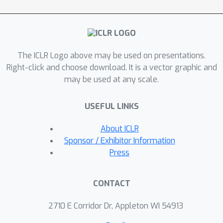
representation of patient history
through recurrence, resulting in
decision tree policies that adapt over
time with patient information. This
The ICLR Logo above may be used on presentations.
policy learning method outperforms
Right-click and choose download. It is a vector graphic and
the state-of-the-art on real and
may be used at any scale.
synthetic medical datasets, both in
terms of understanding, quantifying
USEFUL LINKS
and evaluating observed behaviour as
well as in accurately replicating it --
About ICLR
with potential to improve future
Sponsor / Exhibitor Information
decision support systems.
Press
CONTACT
2710 E Corridor Dr, Appleton WI 54913