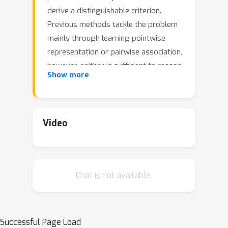
derive a distinguishable criterion.
Previous methods tackle the problem
mainly through learning pointwise
representation or pairwise association,
however, neither is sufficient to reason
Show more
about the intricate dynamics. Recently,
Transformers have shown great
power in unified modeling of pointwise
representation and pairwise
Video
association, and we find that the self-
attention weight distribution of each
time point can embody rich association
Chat is not available.
with the whole series. Our key
observation is that due to the rarity of
anomalies, it is extremely difficult to
build nontrivial associations from
Successful Page Load