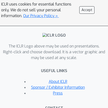
abnormal points to the whole series,
ICLR uses cookies for essential functions
thereby, the anomalies' associations
only. We do not sell your personal
Accept
shall mainly concentrate on their
information.
Our Privacy Policy »
adjacent time points. This adjacent-
concentration bias implies an
association-based criterion inherently
distinguishable between normal and
The ICLR Logo above may be used on presentations.
abnormal points, which we highlight
Right-click and choose download. It is a vector graphic and
through the Association Discrepancy.
may be used at any scale.
Technically, we propose the Anomaly
Transformer with a new Anomaly-
USEFUL LINKS
Attention mechanism to compute the
association discrepancy. A minimax
About ICLR
strategy is devised to amplify the
Sponsor / Exhibitor Information
normal-abnormal distinguishability of
Press
the association discrepancy. The
Anomaly Transformer achieves state-