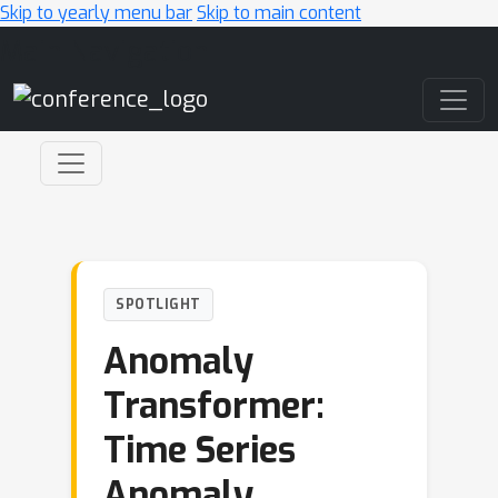
Skip to yearly menu bar
Skip to main content
Main Navigation
SPOTLIGHT
Anomaly
Transformer:
Time Series
Anomaly