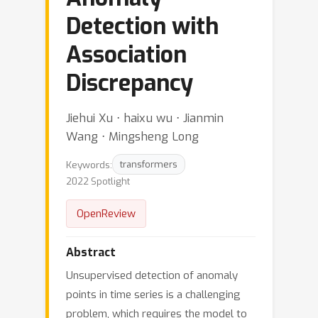
Detection with
Association
Discrepancy
Jiehui Xu ⋅ haixu wu ⋅ Jianmin
Wang ⋅ Mingsheng Long
Keywords:
transformers
2022 Spotlight
OpenReview
Abstract
Unsupervised detection of anomaly
points in time series is a challenging
problem, which requires the model to