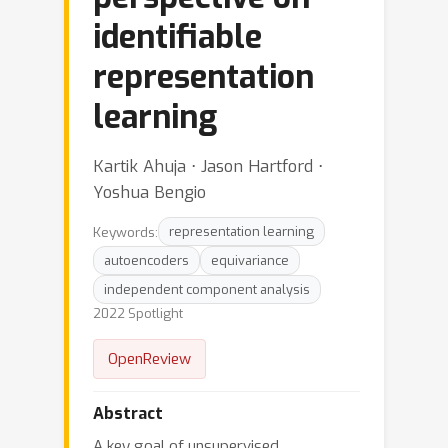
identifiable
representation
learning
Kartik Ahuja ⋅ Jason Hartford ⋅
Yoshua Bengio
Keywords:
representation learning
autoencoders
equivariance
independent component analysis
2022 Spotlight
OpenReview
Abstract
A key goal of unsupervised