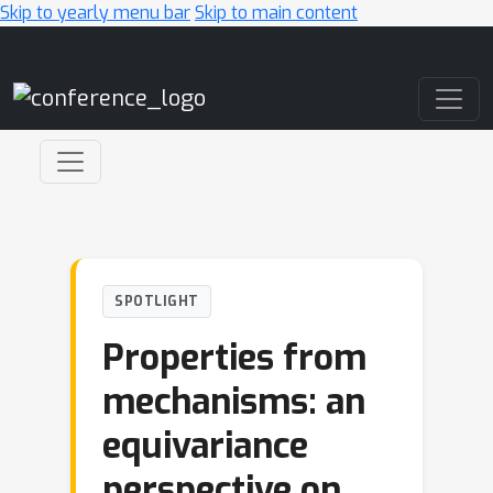
Skip to yearly menu bar
Skip to main content
Main Navigation
SPOTLIGHT
Properties from
mechanisms: an
equivariance
perspective on