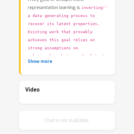
representation learning is
inverting''
a data generating process to
recover its latent properties.
Existing work that provably
achieves this goal relies on
strong assumptions on
relationships between the latent
Show more
variables (e.g., independence
conditional on auxiliary
information). In this paper, we
Video
take a very different perspective
Can we
on the problem and ask,
instead identify latent properties by
leveraging knowledge of the
Chat is not available.
mechanisms that govern their
evolution?'' We provide a complete