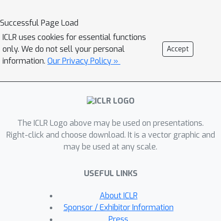
characterization of the sources of non-
identifiability as we vary knowledge
Successful Page Load
about a set of possible mechanisms. In
ICLR uses cookies for essential functions
particular, we prove that if we know
only. We do not sell your personal
Accept
the exact mechanisms under which the
information.
Our Privacy Policy »
latent properties evolve, then
identification can be achieved up to any
equivariances that are shared by the
underlying mechanisms. We generalize
The ICLR Logo above may be used on presentations.
this characterization to settings where
Right-click and choose download. It is a vector graphic and
we only know some hypothesis class
may be used at any scale.
over possible mechanisms, as well as
settings where the mechanisms are
USEFUL LINKS
stochastic. We demonstrate the power
of this mechanism-based perspective
About ICLR
by showing that we can leverage our
Sponsor / Exhibitor Information
results to generalize existing
Press