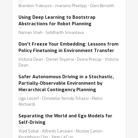
Brandon Trabucco ⋅ mariano Phielipp ⋅ Glen Berseth
Using Deep Learning to Bootstrap
Abstractions for Robot Planning
Naman Shah ⋅ Siddharth Srivastava
Don't Freeze Your Embedding: Lessons from
Policy Finetuning in Environment Transfer
Victoria Dean ⋅ Daniel Toyama ⋅ Doina Precup ⋅ Victoria
Dean
Safer Autonomous Driving in a Stochastic,
Partially-Observable Environment by
Hierarchical Contingency Planning
Ugo Lecerf ⋅ Christelle Yemdji-Tchassi ⋅ Pietro
Michiardi
Separating the World and Ego Models for
Self-Driving
Vlad Sobal ⋅ Alfredo Canziani ⋅ Nicolas Carion ⋅
Kyunghyun Cho ⋅ Yann LeCun