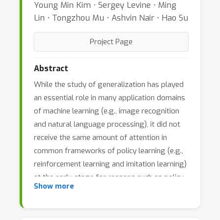
Young Min Kim ⋅ Sergey Levine ⋅ Ming
Lin ⋅ Tongzhou Mu ⋅ Ashvin Nair ⋅ Hao Su
Project Page
Abstract
While the study of generalization has played
an essential role in many application domains
of machine learning (e.g., image recognition
and natural language processing), it did not
receive the same amount of attention in
common frameworks of policy learning (e.g.,
reinforcement learning and imitation learning)
at the early stage for reasons such as policy
Show more
optimization is difficult and benchmark
datasets are not quite ready yet.
Generalization is particularly important when