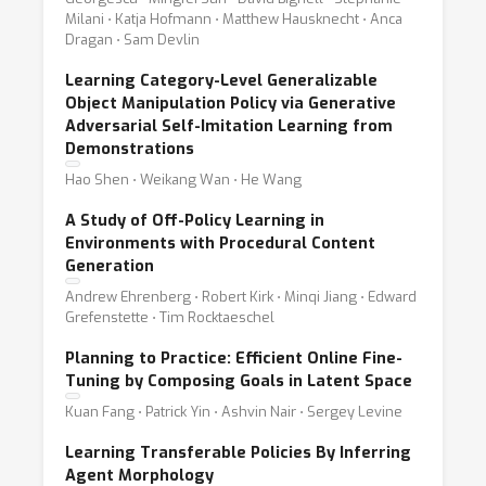
Milani ⋅ Katja Hofmann ⋅ Matthew Hausknecht ⋅ Anca
Dragan ⋅ Sam Devlin
Learning Category-Level Generalizable
Object Manipulation Policy via Generative
Adversarial Self-Imitation Learning from
Demonstrations
Hao Shen ⋅ Weikang Wan ⋅ He Wang
A Study of Off-Policy Learning in
Environments with Procedural Content
Generation
Andrew Ehrenberg ⋅ Robert Kirk ⋅ Minqi Jiang ⋅ Edward
Grefenstette ⋅ Tim Rocktaeschel
Planning to Practice: Efficient Online Fine-
Tuning by Composing Goals in Latent Space
Kuan Fang ⋅ Patrick Yin ⋅ Ashvin Nair ⋅ Sergey Levine
Learning Transferable Policies By Inferring
Agent Morphology