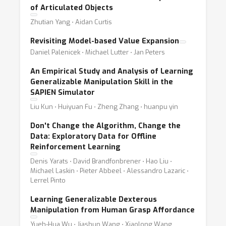
of Articulated Objects
Zhutian Yang ⋅ Aidan Curtis
Revisiting Model-based Value Expansion
Daniel Palenicek ⋅ Michael Lutter ⋅ Jan Peters
An Empirical Study and Analysis of Learning
Generalizable Manipulation Skill in the
SAPIEN Simulator
Liu Kun ⋅ Huiyuan Fu ⋅ Zheng Zhang ⋅ huanpu yin
Don't Change the Algorithm, Change the
Data: Exploratory Data for Offline
Reinforcement Learning
Denis Yarats ⋅ David Brandfonbrener ⋅ Hao Liu ⋅
Michael Laskin ⋅ Pieter Abbeel ⋅ Alessandro Lazaric ⋅
Lerrel Pinto
Learning Generalizable Dexterous
Manipulation from Human Grasp Affordance
Yueh-Hua Wu ⋅ Jiashun Wang ⋅ Xiaolong Wang