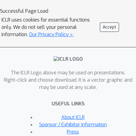
Successful Page Load
ICLR uses cookies for essential functions
only. We do not sell your personal
Accept
information.
Our Privacy Policy »
The ICLR Logo above may be used on presentations.
Right-click and choose download. It is a vector graphic and
may be used at any scale.
USEFUL LINKS
About ICLR
Sponsor / Exhibitor Information
Press