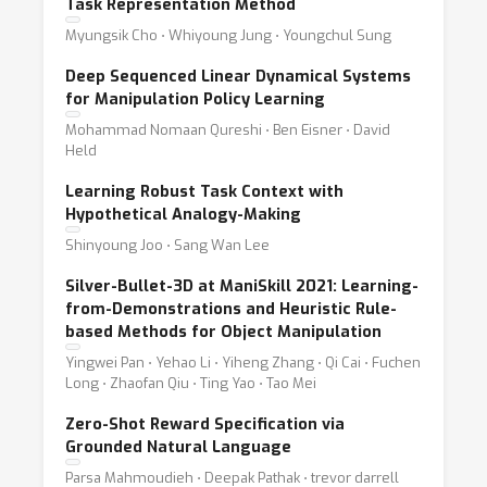
Task Representation Method
Myungsik Cho ⋅ Whiyoung Jung ⋅ Youngchul Sung
Deep Sequenced Linear Dynamical Systems
for Manipulation Policy Learning
Mohammad Nomaan Qureshi ⋅ Ben Eisner ⋅ David
Held
Learning Robust Task Context with
Hypothetical Analogy-Making
Shinyoung Joo ⋅ Sang Wan Lee
Silver-Bullet-3D at ManiSkill 2021: Learning-
from-Demonstrations and Heuristic Rule-
based Methods for Object Manipulation
Yingwei Pan ⋅ Yehao Li ⋅ Yiheng Zhang ⋅ Qi Cai ⋅ Fuchen
Long ⋅ Zhaofan Qiu ⋅ Ting Yao ⋅ Tao Mei
Zero-Shot Reward Specification via
Grounded Natural Language
Parsa Mahmoudieh ⋅ Deepak Pathak ⋅ trevor darrell