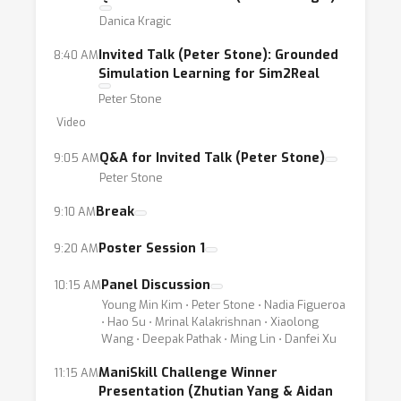
autonomous driving. Therefore, learning
Danica Kragic
generalizable policies is crucial to developing
intelligent embodied agents in the real world.
Invited Talk (Peter Stone): Grounded
8:40 AM
Simulation Learning for Sim2Real
Though important, the field is very much
Peter Stone
under-explored in a systematic way.Learning
Video
generalizable policies in the physical world
requires deep synergistic efforts across
Q&A for Invited Talk (Peter Stone)
9:05 AM
fields of vision, learning, and robotics, and
Peter Stone
poses many interesting research problems.
Break
9:10 AM
This workshop is designed to foster
progress in generalizable policy learning, in
Poster Session 1
9:20 AM
particular, with a focus on the tasks in the
Panel Discussion
10:15 AM
physical world, such as visual navigation,
Young Min Kim ⋅ Peter Stone ⋅ Nadia Figueroa
object manipulation, and autonomous driving.
⋅ Hao Su ⋅ Mrinal Kalakrishnan ⋅ Xiaolong
Wang ⋅ Deepak Pathak ⋅ Ming Lin ⋅ Danfei Xu
We envision that the workshop will bring
together interdisciplinary researchers from
ManiSkill Challenge Winner
11:15 AM
machine learning, computer vision, and
Presentation (Zhutian Yang & Aidan