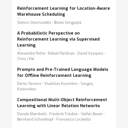
Reinforcement Learning for Location-Aware
Warehouse Scheduling
Stelios Stavroulakis ⋅ Biswa Sengupta
A Probabilistic Perspective on
Reinforcement Learning via Supervised
Learning
Alexandre Piche ⋅ Rafael Pardinas ⋅ David Vazquez ⋅
Chris J Pal
Prompts and Pre-Trained Language Models
for Offline Reinforcement Learning
Denis Tarasov ⋅ Vladislav Kurenkov ⋅ Sergey
Kolesnikov
Compositional Multi-Object Reinforcement
Learning with Linear Relation Networks
Davide Mambelli ⋅ Frederik Träuble ⋅ Stefan Bauer ⋅
Bernhard Schoelkopf ⋅ Francesco Locatello