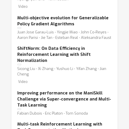
Video
Multi-objective evolution for Generalizable
Policy Gradient Algorithms
Juan Jose Garau-Luis ⋅ Yingjie Miao ⋅ John Co-Reyes ⋅
Aaron Parisi ⋅ Jie Tan ⋅ Esteban Real ⋅ Aleksandra Faust
ShiftNorm: On Data Efficiency in
Reinforcement Learning with Shift
Normalization
Sicong Liu ⋅ Xi Zhang ⋅ Yushuo Li ⋅ Yifan Zhang ⋅ Jian
Cheng
Video
Improving performance on the ManiSkill
Challenge via Super-convergence and Multi-
Task Learning
Fabian Dubois ⋅ Eric Platon ⋅ Tom Sonoda
Multi-task Reinforcement Learning with