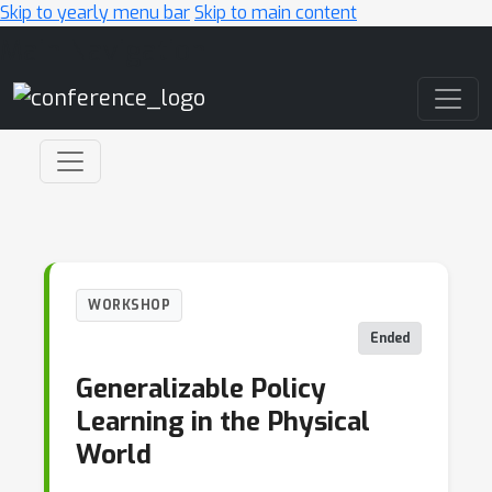
Skip to yearly menu bar
Skip to main content
Main Navigation
WORKSHOP
Ended
Generalizable Policy
Learning in the Physical
World