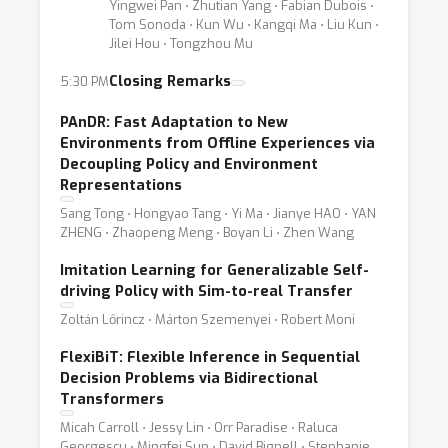
Yingwei Pan ⋅ Zhutian Yang ⋅ Fabian Dubois ⋅
Tom Sonoda ⋅ Kun Wu ⋅ Kangqi Ma ⋅ Liu Kun ⋅
Jilei Hou ⋅ Tongzhou Mu
Closing Remarks
5:30 PM
PAnDR: Fast Adaptation to New
Environments from Offline Experiences via
Decoupling Policy and Environment
Representations
Sang Tong ⋅ Hongyao Tang ⋅ Yi Ma ⋅ Jianye HAO ⋅ YAN
ZHENG ⋅ Zhaopeng Meng ⋅ Boyan Li ⋅ Zhen Wang
Imitation Learning for Generalizable Self-
driving Policy with Sim-to-real Transfer
Zoltán Lőrincz ⋅ Márton Szemenyei ⋅ Robert Moni
FlexiBiT: Flexible Inference in Sequential
Decision Problems via Bidirectional
Transformers
Micah Carroll ⋅ Jessy Lin ⋅ Orr Paradise ⋅ Raluca
Georgescu ⋅ Mingfei Sun ⋅ David Bignell ⋅ Stephanie