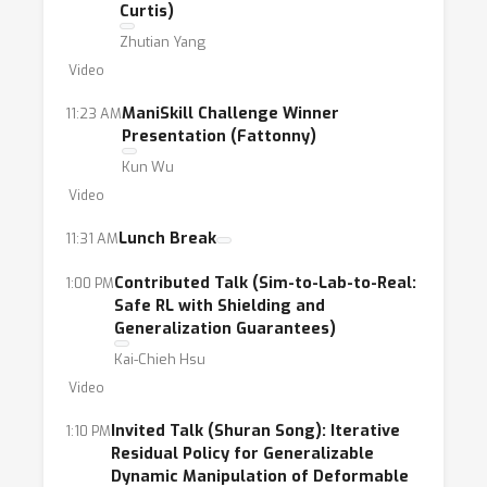
Curtis)
robotics to discuss the current and future
Zhutian Yang
research on this topic.
Video
ManiSkill Challenge Winner
11:23 AM
Presentation (Fattonny)
Kun Wu
Video
Lunch Break
11:31 AM
Contributed Talk (Sim-to-Lab-to-Real:
1:00 PM
Safe RL with Shielding and
Generalization Guarantees)
Kai-Chieh Hsu
Video
Invited Talk (Shuran Song): Iterative
1:10 PM
Residual Policy for Generalizable
Dynamic Manipulation of Deformable