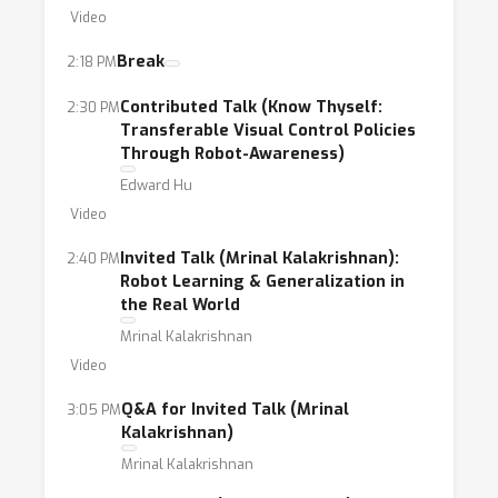
Video
Break
2:18 PM
Contributed Talk (Know Thyself:
2:30 PM
Transferable Visual Control Policies
Through Robot-Awareness)
Edward Hu
Video
Invited Talk (Mrinal Kalakrishnan):
2:40 PM
Robot Learning & Generalization in
the Real World
Mrinal Kalakrishnan
Video
Q&A for Invited Talk (Mrinal
3:05 PM
Kalakrishnan)
Mrinal Kalakrishnan