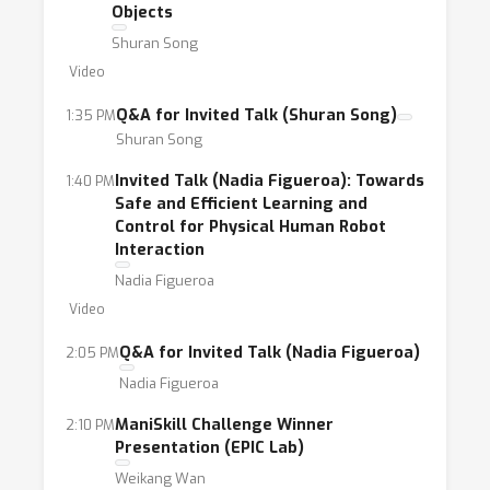
Objects
Shuran Song
Video
Q&A for Invited Talk (Shuran Song)
1:35 PM
Shuran Song
Invited Talk (Nadia Figueroa): Towards
1:40 PM
Safe and Efficient Learning and
Control for Physical Human Robot
Interaction
Nadia Figueroa
Video
Q&A for Invited Talk (Nadia Figueroa)
2:05 PM
Nadia Figueroa
ManiSkill Challenge Winner
2:10 PM
Presentation (EPIC Lab)
Weikang Wan