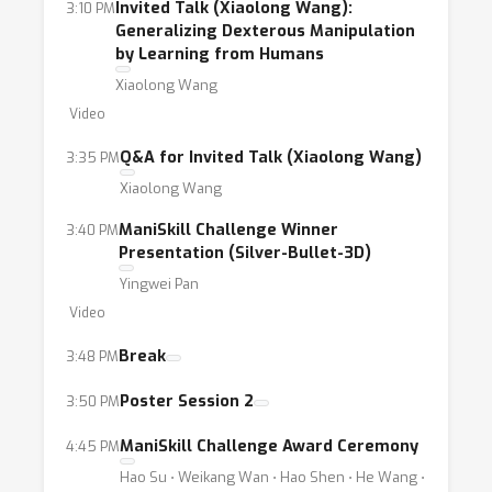
Invited Talk (Xiaolong Wang):
3:10 PM
Generalizing Dexterous Manipulation
by Learning from Humans
Xiaolong Wang
Video
Q&A for Invited Talk (Xiaolong Wang)
3:35 PM
Xiaolong Wang
ManiSkill Challenge Winner
3:40 PM
Presentation (Silver-Bullet-3D)
Yingwei Pan
Video
Break
3:48 PM
Poster Session 2
3:50 PM
ManiSkill Challenge Award Ceremony
4:45 PM
Hao Su ⋅ Weikang Wan ⋅ Hao Shen ⋅ He Wang ⋅