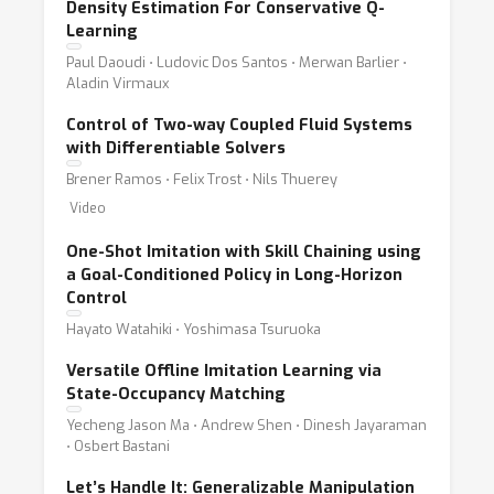
Density Estimation For Conservative Q-
Learning
Paul Daoudi ⋅ Ludovic Dos Santos ⋅ Merwan Barlier ⋅
Aladin Virmaux
Control of Two-way Coupled Fluid Systems
with Differentiable Solvers
Brener Ramos ⋅ Felix Trost ⋅ Nils Thuerey
Video
One-Shot Imitation with Skill Chaining using
a Goal-Conditioned Policy in Long-Horizon
Control
Hayato Watahiki ⋅ Yoshimasa Tsuruoka
Versatile Offline Imitation Learning via
State-Occupancy Matching
Yecheng Jason Ma ⋅ Andrew Shen ⋅ Dinesh Jayaraman
⋅ Osbert Bastani
Let’s Handle It: Generalizable Manipulation