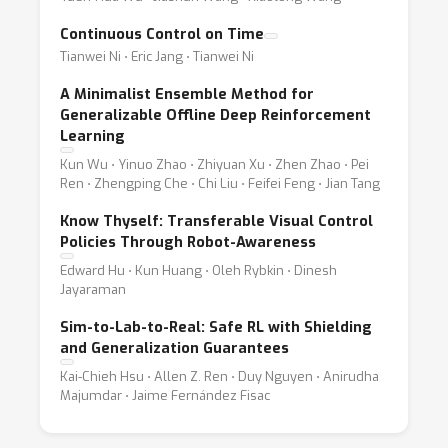
Continuous Control on Time
Tianwei Ni ⋅ Eric Jang ⋅ Tianwei Ni
A Minimalist Ensemble Method for
Generalizable Offline Deep Reinforcement
Learning
Kun Wu ⋅ Yinuo Zhao ⋅ Zhiyuan Xu ⋅ Zhen Zhao ⋅ Pei
Ren ⋅ Zhengping Che ⋅ Chi Liu ⋅ Feifei Feng ⋅ Jian Tang
Know Thyself: Transferable Visual Control
Policies Through Robot-Awareness
Edward Hu ⋅ Kun Huang ⋅ Oleh Rybkin ⋅ Dinesh
Jayaraman
Sim-to-Lab-to-Real: Safe RL with Shielding
and Generalization Guarantees
Kai-Chieh Hsu ⋅ Allen Z. Ren ⋅ Duy Nguyen ⋅ Anirudha
Majumdar ⋅ Jaime Fernández Fisac