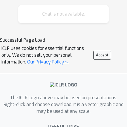
Chat is not available.
Successful Page Load
ICLR uses cookies for essential functions
only. We do not sell your personal
Accept
information.
Our Privacy Policy »
The ICLR Logo above may be used on presentations.
Right-click and choose download. It is a vector graphic and
may be used at any scale.
USEFUL LINKS