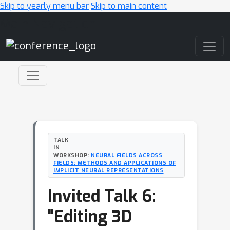
Skip to yearly menu bar
Skip to main content
Main Navigation
TALK
IN
WORKSHOP:
NEURAL FIELDS ACROSS
FIELDS: METHODS AND APPLICATIONS OF
IMPLICIT NEURAL REPRESENTATIONS
Invited Talk 6:
"Editing 3D