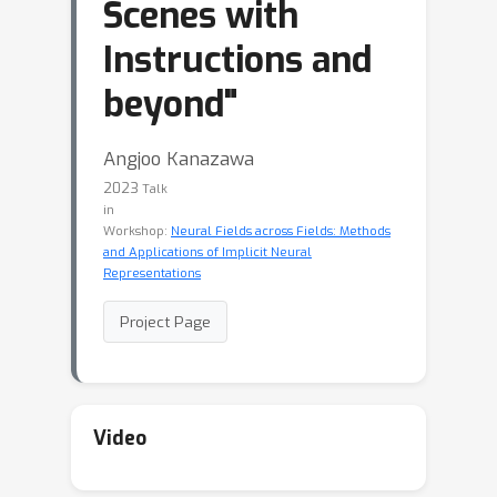
Scenes with
Instructions and
beyond"
Angjoo Kanazawa
2023
Talk
in
Workshop:
Neural Fields across Fields: Methods
and Applications of Implicit Neural
Representations
Project Page
Video