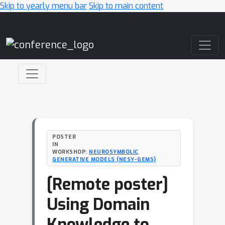
Skip to yearly menu bar
Skip to main content
Main Navigation
POSTER
IN
WORKSHOP:
NEUROSYMBOLIC
GENERATIVE MODELS (NESY-GEMS)
[Remote poster]
Using Domain
Knowledge to