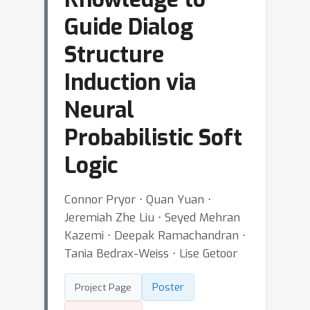
Guide Dialog
Structure
Induction via
Neural
Probabilistic Soft
Logic
Connor Pryor ⋅ Quan Yuan ⋅
Jeremiah Zhe Liu ⋅ Seyed Mehran
Kazemi ⋅ Deepak Ramachandran ⋅
Tania Bedrax-Weiss ⋅ Lise Getoor
Poster
Project Page