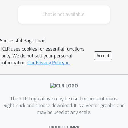
distributional shifts from the training
Chat is not available.
domain. This work explores a neural-
symbolic approach as a potential
solution to these problems. We
introduce Neural Probabilistic Soft
Successful Page Load
Logic Dialog Structure Induction
ICLR uses cookies for essential functions
(NEUPSL DSI), a principled approach
only. We do not sell your personal
Accept
that injects symbolic knowledge into
information.
Our Privacy Policy »
the latent space of a generative neural
model. Over three unsupervised dialog
structure induction datasets the
injection of symbolic knowledge using
The ICLR Logo above may be used on presentations.
NEUPSL DSI provides a consistent
Right-click and choose download. It is a vector graphic and
boost in performance over the
may be used at any scale.
canonical baselines.
USEFUL LINKS