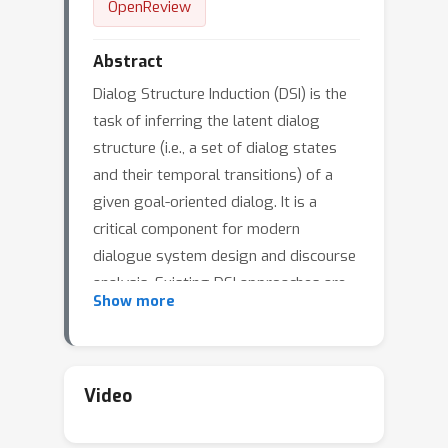
OpenReview
Abstract
Dialog Structure Induction (DSI) is the
task of inferring the latent dialog
structure (i.e., a set of dialog states
and their temporal transitions) of a
given goal-oriented dialog. It is a
critical component for modern
dialogue system design and discourse
analysis. Existing DSI approaches are
Show more
often purely data-driven, deploy
models that infer latent states without
access to domain knowledge,
underperform when the training
Video
corpus is limited/noisy, or have
difficulty when test dialogs exhibit