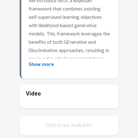
We introduce GEDI, a Bayesian
framework that combines existing
self-supervised learning objectives
with likelihood-based generative
models. This framework leverages the
benefits of both GEnerative and
DIscriminative approaches, resulting in
improved symbolic representations
Show more
over standalone solutions.
Additionally, GEDI can be easily
integrated and trained jointly with
existing neuro-symbolic frameworks
Video
without the need for additional
supervision or costly pre-training
steps. We demonstrate through
Chat is not available.
experiments on real-world data,
including SVHN, CIFAR10, and CIFAR100,