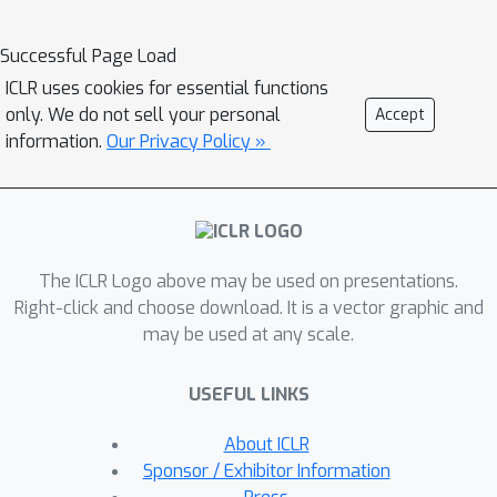
that GEDI outperforms existing self-
supervised learning strategies in
Successful Page Load
terms of clustering performance by a
ICLR uses cookies for essential functions
significant margin. The symbolic
only. We do not sell your personal
Accept
component further allows it to
information.
Our Privacy Policy »
leverage knowledge in the form of
logical constraints to improve
performance in the small data regime.
The ICLR Logo above may be used on presentations.
Right-click and choose download. It is a vector graphic and
may be used at any scale.
USEFUL LINKS
About ICLR
Sponsor / Exhibitor Information