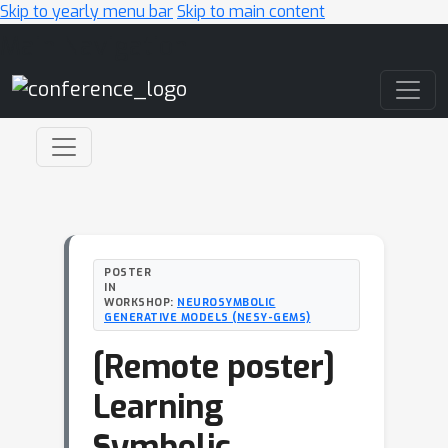
Skip to yearly menu bar
Skip to main content
Main Navigation
POSTER
IN
WORKSHOP:
NEUROSYMBOLIC
GENERATIVE MODELS (NESY-GEMS)
[Remote poster]
Learning
Symbolic