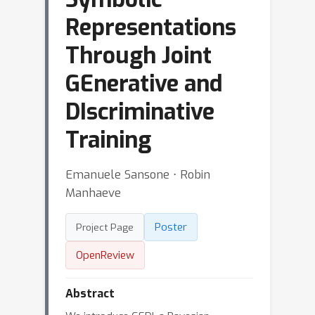
Representations
Through Joint
GEnerative and
DIscriminative
Training
Emanuele Sansone ⋅ Robin
Manhaeve
Poster
Project Page
OpenReview
Abstract