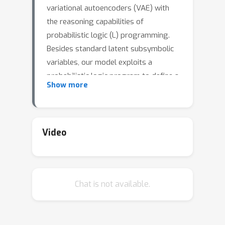
variational autoencoders (VAE) with
the reasoning capabilities of
probabilistic logic (L) programming.
Besides standard latent subsymbolic
variables, our model exploits a
probabilistic logic program to define a
Show more
further structured representation,
which is used for logical reasoning.
The entire process is end-to-end
differentiable. Once trained, VAEL can
Video
solve new unseen generation tasks by
(i) leveraging the previously acquired
knowledge encoded in the neural
Chat is not available.
component and (ii) exploiting new
logical programs on the structured
latent space. Our experiments provide