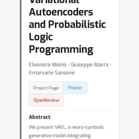
Autoencoders
and Probabilistic
Logic
Programming
Eleonora Misino ⋅ Giuseppe Marra ⋅
Emanuele Sansone
Poster
Project Page
OpenReview
Abstract
We present VAEL, a neuro-symbolic
generative model integrating