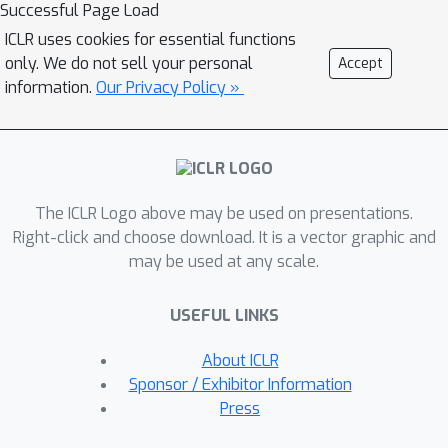
support on the benefits of this neuro-
Successful Page Load
symbolic integration both in terms of
ICLR uses cookies for essential functions
task generalization and data efficiency.
only. We do not sell your personal
Accept
To the best of our knowledge, this
information.
Our Privacy Policy »
work is the first to propose a general-
purpose end-to-end framework
integrating probabilistic logic
programming into a deep generative
The ICLR Logo above may be used on presentations.
model.
Right-click and choose download. It is a vector graphic and
may be used at any scale.
USEFUL LINKS
About ICLR
Sponsor / Exhibitor Information
Press