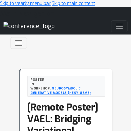
Skip to yearly menu bar
Skip to main content
Main Navigation
POSTER
IN
WORKSHOP:
NEUROSYMBOLIC
GENERATIVE MODELS (NESY-GEMS)
[Remote Poster]
VAEL: Bridging
Variational