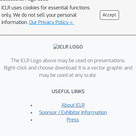
develop a neuro-symbolic Backward
ICLR uses cookies for essential functions
Chaining algorithm, called LAMBADA,
only. We do not sell your personal
Accept
that decomposes reasoning into four
information.
Our Privacy Policy »
sub-modules, that are simply
implemented by few-shot prompted
LLM inference. We show that
LAMBADA achieves sizable accuracy
The ICLR Logo above may be used on presentations.
boosts over state-of-the-art forward
Right-click and choose download. It is a vector graphic and
reasoning methods on two challenging
may be used at any scale.
logical reasoning datasets, particularly
when deep and accurate proof chains
USEFUL LINKS
are required.
About ICLR
Sponsor / Exhibitor Information
Press