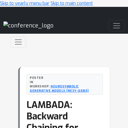
Skip to yearly menu bar
Skip to main content
Main Navigation
POSTER
IN
WORKSHOP:
NEUROSYMBOLIC
GENERATIVE MODELS (NESY-GEMS)
LAMBADA:
Backward
Chaining for