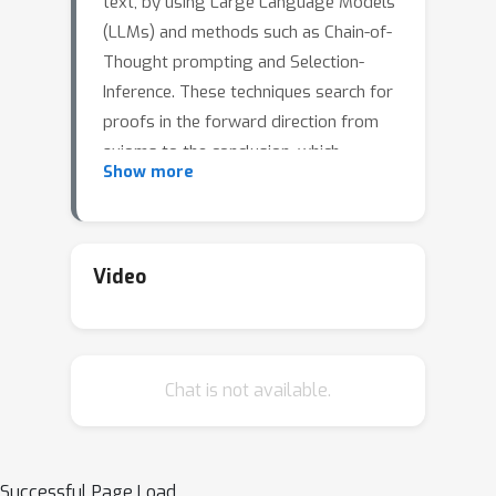
text, by using Large Language Models
(LLMs) and methods such as Chain-of-
Thought prompting and Selection-
Inference. These techniques search for
proofs in the forward direction from
axioms to the conclusion, which
Show more
suffers from a combinatorial explosion
of the search space, and thus high
failure rates for problems requiring
longer chains of reasoning. The
Video
classical automated reasoning
literature has shown that reasoning in
the backward direction (i.e. from the
Chat is not available.
intended conclusion to supporting
axioms) is significantly more efficient
at proof-finding. Importing this
intuition into the LM setting, we
Successful Page Load