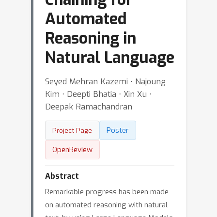
Automated
Reasoning in
Natural Language
Seyed Mehran Kazemi ⋅ Najoung
Kim ⋅ Deepti Bhatia ⋅ Xin Xu ⋅
Deepak Ramachandran
Poster
Project Page
OpenReview
Abstract
Remarkable progress has been made
on automated reasoning with natural