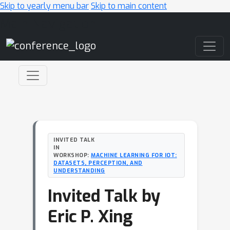
Skip to yearly menu bar
Skip to main content
Main Navigation
INVITED TALK
IN
WORKSHOP:
MACHINE LEARNING FOR IOT:
DATASETS, PERCEPTION, AND
UNDERSTANDING
Invited Talk by
Eric P. Xing