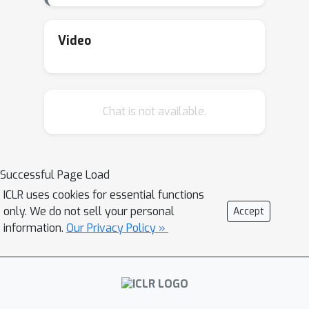
Video
Chat is not available.
Successful Page Load
ICLR uses cookies for essential functions
only. We do not sell your personal
Accept
information.
Our Privacy Policy »