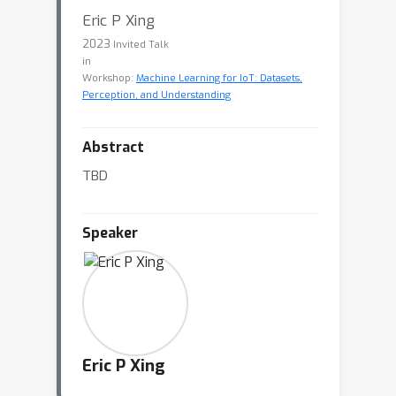
Eric P Xing
2023
Invited Talk
in
Workshop:
Machine Learning for IoT: Datasets,
Perception, and Understanding
Abstract
TBD
Speaker
Eric P Xing