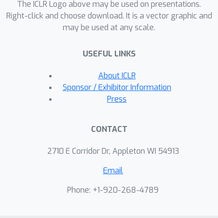
The ICLR Logo above may be used on presentations.
Right-click and choose download. It is a vector graphic and
may be used at any scale.
USEFUL LINKS
About ICLR
Sponsor / Exhibitor Information
Press
CONTACT
2710 E Corridor Dr, Appleton WI 54913
Email
Phone: +1-920-268-4789