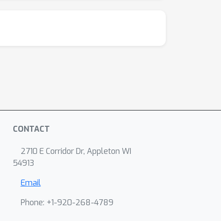
CONTACT
2710 E Corridor Dr, Appleton WI
54913
Email
Phone: +1-920-268-4789