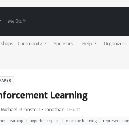
My Stuff
kshops
Community
Sponsors
Help
Organizers
PAPER
nforcement Learning
 Michael Bronstein ⋅ Jonathan J Hunt
ment learning
hyperbolic space
machine learning
representation