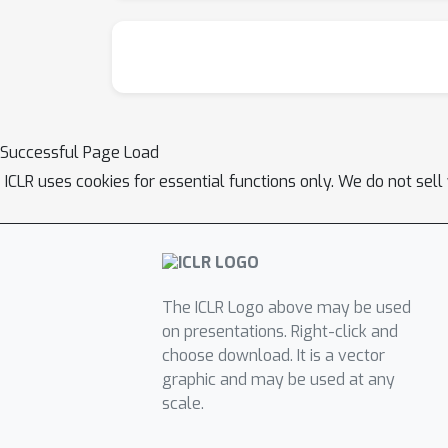
Successful Page Load
ICLR uses cookies for essential functions only. We do not sel
The ICLR Logo above may be used
on presentations. Right-click and
choose download. It is a vector
graphic and may be used at any
scale.