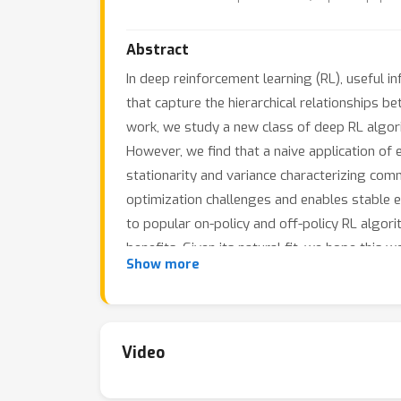
Abstract
In deep reinforcement learning (RL), useful i
that capture the hierarchical relationships be
work, we study a new class of deep RL algor
However, we find that a naive application of 
stationarity and variance characterizing co
optimization challenges and enables stable e
to popular on-policy and off-policy RL algor
benefits. Given its natural fit, we hope this 
Show more
Video