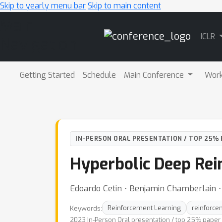
Skip to yearly menu bar
Skip to main content
Main
ICLR
Navigation
Getting Started
Schedule
Main Conference
Wor
IN-PERSON ORAL PRESENTATION / TOP 25% 
Hyperbolic Deep Rei
Edoardo Cetin ⋅ Benjamin Chamberlain ⋅
Keywords:
Reinforcement Learning
reinforce
2023 In-Person Oral presentation / top 25% paper