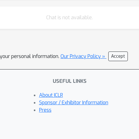
Chat is not available.
l your personal information.
Our Privacy Policy »
Accept
USEFUL LINKS
About ICLR
Sponsor / Exhibitor Information
Press