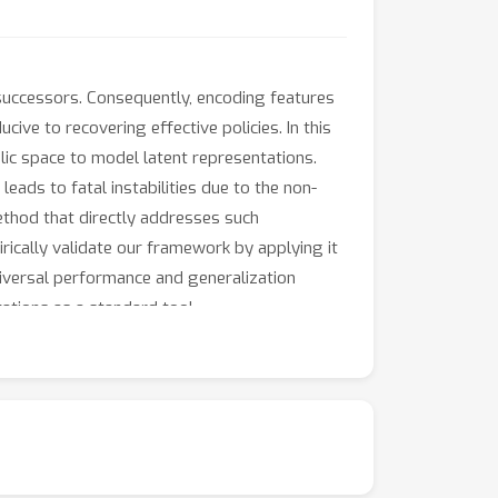
e successors. Consequently, encoding features
ive to recovering effective policies. In this
ic space to model latent representations.
eads to fatal instabilities due to the non-
ethod that directly addresses such
ically validate our framework by applying it
niversal performance and generalization
tations as a standard tool.