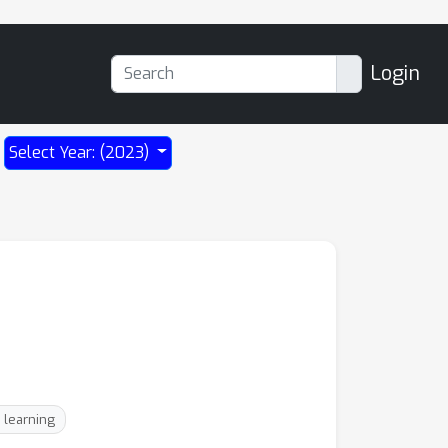
Login
Select Year: (2023)
 learning