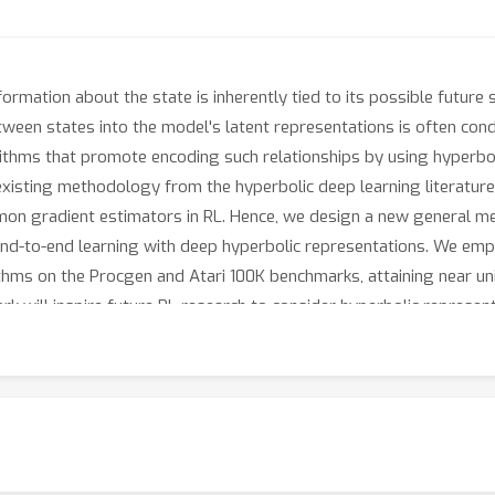
nformation about the state is inherently tied to its possible futur
tween states into the model's latent representations is often conduc
ithms that promote encoding such relationships by using hyperbol
existing methodology from the hyperbolic deep learning literature l
mmon gradient estimators in RL. Hence, we design a new general m
nd-to-end learning with deep hyperbolic representations. We empir
ithms on the Procgen and Atari 100K benchmarks, attaining near u
work will inspire future RL research to consider hyperbolic represen