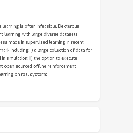
 learning is often infeasible. Dexterous
t learning with large diverse datasets,
ress made in supervised learning in recent
k including: i) a large collection of data for
n simulation; ii) the option to execute
nt open-sourced offline reinforcement
earning on real systems.