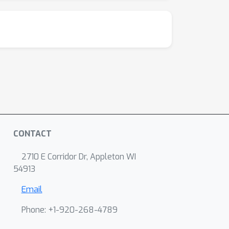
CONTACT
2710 E Corridor Dr, Appleton WI
54913
Email
Phone: +1-920-268-4789