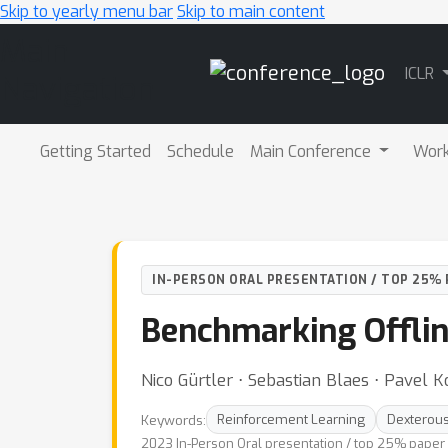
Skip to yearly menu bar
Skip to main content
Main
ICLR
Navigation
Getting Started
Schedule
Main Conference
Wor
IN-PERSON ORAL PRESENTATION / TOP 25% 
Benchmarking Offlin
Nico Gürtler ⋅ Sebastian Blaes ⋅ Pavel 
Keywords:
Reinforcement Learning
Dexterous
2023 In-Person Oral presentation / top 25% paper