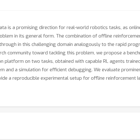
ta is a promising direction for real-world robotics tasks, as online
oblem in its general form. The combination of offline reinforcemen
kthrough in this challenging domain analogously to the rapid prog
arch community toward tackling this problem, we propose a benchmar
n platform on two tasks, obtained with capable RL agents trained i
tem and a simulation for efficient debugging. We evaluate promine
ide a reproducible experimental setup for offline reinforcement l