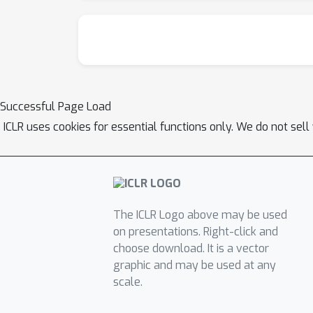
Successful Page Load
ICLR uses cookies for essential functions only. We do not sel
The ICLR Logo above may be used
on presentations. Right-click and
choose download. It is a vector
graphic and may be used at any
scale.