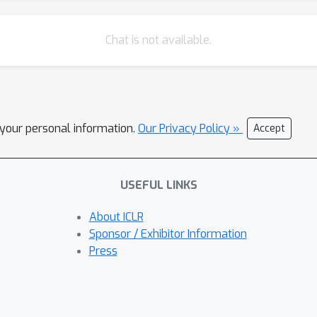
Chat is not available.
l your personal information.
Our Privacy Policy »
Accept
USEFUL LINKS
About ICLR
Sponsor / Exhibitor Information
Press