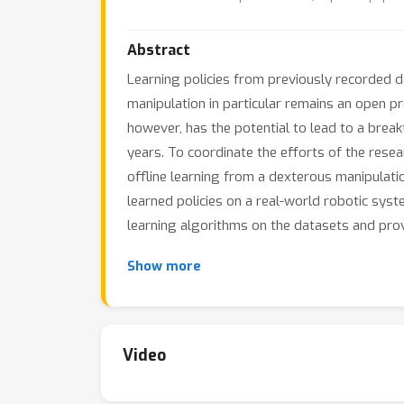
Abstract
Learning policies from previously recorded da
manipulation in particular remains an open pr
however, has the potential to lead to a brea
years. To coordinate the efforts of the rese
offline learning from a dexterous manipulatio
learned policies on a real-world robotic sys
learning algorithms on the datasets and prov
Show more
Video