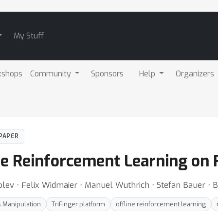
My Stuff
kshops
Community
Sponsors
Help
Organizers
PAPER
e Reinforcement Learning on
Kolev ⋅ Felix Widmaier ⋅ Manuel Wuthrich ⋅ Stefan Bauer ⋅
 Manipulation
TriFinger platform
offline reinforcement learning