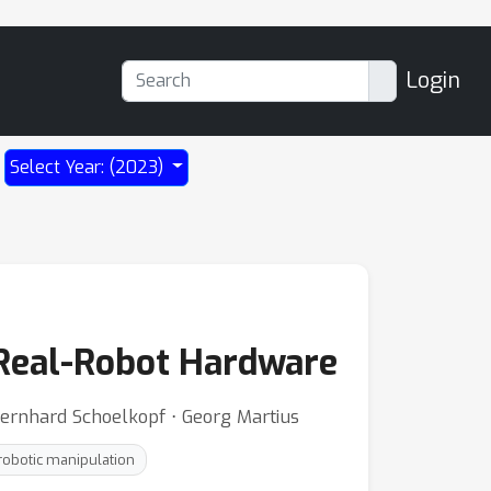
Login
Select Year: (2023)
 Real-Robot Hardware
 Bernhard Schoelkopf ⋅ Georg Martius
robotic manipulation