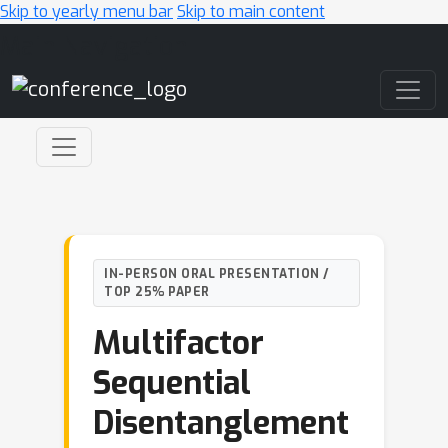
Skip to yearly menu bar
Skip to main content
Main Navigation
IN-PERSON ORAL PRESENTATION /
TOP 25% PAPER
Multifactor
Sequential
Disentanglement