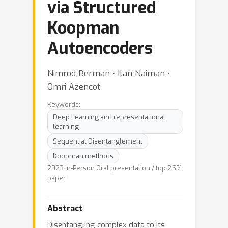
via Structured
Koopman
Autoencoders
Nimrod Berman ⋅ Ilan Naiman ⋅
Omri Azencot
Keywords:
Deep Learning and representational
learning
Sequential Disentanglement
Koopman methods
2023 In-Person Oral presentation / top 25%
paper
Abstract
Disentangling complex data to its