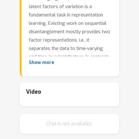
latent factors of variation is a
fundamental task in representation
learning. Existing work on sequential
disentanglement mostly provides two
factor representations, i.e., it
separates the data to time-varying
and time-invariant factors. In contrast,
Show more
we consider multifactor
disentanglement in which multiple
(more than two) semantic
disentangled components are
Video
generated. Key to our approach is a
strong inductive bias where we
assume that the underlying dynamics
Chat is not available.
can be represented linearly in the
latent space. Under this assumption, it