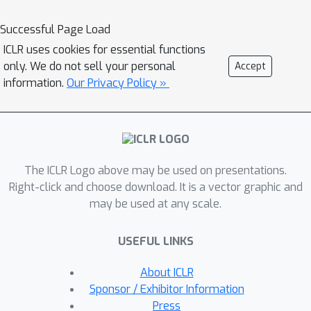
becomes natural to exploit the
recently introduced Koopman
Successful Page Load
autoencoder models. However,
ICLR uses cookies for essential functions
disentangled representations are not
only. We do not sell your personal
Accept
guaranteed in Koopman approaches,
information.
Our Privacy Policy »
and thus we propose a novel spectral
loss term which leads to structured
Koopman matrices and
disentanglement. Overall, we propose
The ICLR Logo above may be used on presentations.
a simple and easy to code new deep
Right-click and choose download. It is a vector graphic and
model that is fully unsupervised and it
may be used at any scale.
supports multifactor disentanglement.
We showcase new disentangling
USEFUL LINKS
abilities such as swapping of individual
static factors between characters, and
About ICLR
an incremental swap of disentangled
Sponsor / Exhibitor Information
factors from the source to the target.
Press