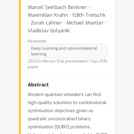
Marcel Seelbach Benkner ⋅
Maximilian Krahn ⋅ Edith Tretschk
⋅ Zorah Lähner ⋅ Michael Moeller ⋅
Vladislav Golyanik
Keywords:
Deep Learning and representational
learning
2023 In-Person Oral presentation / top 25%
paper
Abstract
Modern quantum annealers can find
high-quality solutions to combinatorial
optimisation objectives given as
quadratic unconstrained binary
optimisation (QUBO) problems.