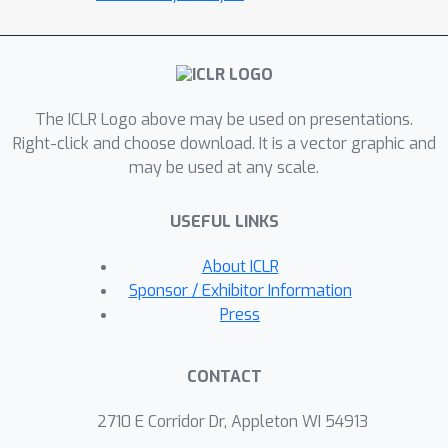
the diverse problem types of graph
matching, 2D point cloud alignment
and 3D rotation estimation. Our results
are competitive with the previous
The ICLR Logo above may be used on presentations.
quantum state of the art while
Right-click and choose download. It is a vector graphic and
requiring much fewer logical and
may be used at any scale.
physical qubits, enabling our method
to scale to larger problems. The code
USEFUL LINKS
and the new dataset are available at
https://4dqv.mpi-inf.mpg.de/QuAnt/.
About ICLR
Sponsor / Exhibitor Information
Press
CONTACT
2710 E Corridor Dr, Appleton WI 54913