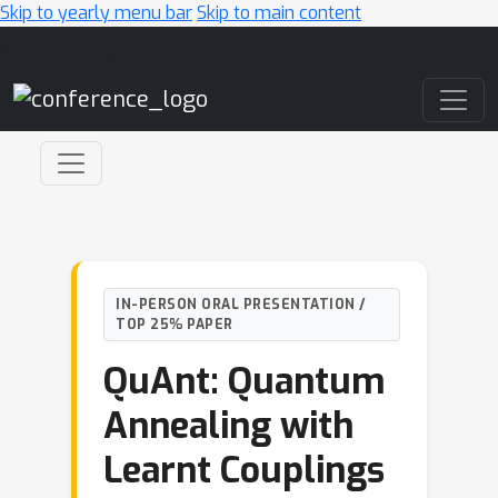
Skip to yearly menu bar
Skip to main content
Main Navigation
IN-PERSON ORAL PRESENTATION /
TOP 25% PAPER
QuAnt: Quantum
Annealing with
Learnt Couplings