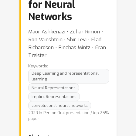
for Neural
Networks
Maor Ashkenazi ⋅ Zohar Rimon ⋅
Ron Vainshtein ⋅ Shir Levi ⋅ Elad
Richardson ⋅ Pinchas Mintz ⋅ Eran
Treister
Keywords:
Deep Learning and representational
learning
Neural Representations
Implicit Representations
convolutional neural networks
2023 In-Person Oral presentation / top 25%
paper