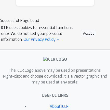
network to map coordinates to their
corresponding weights. Similarly to
the spatial smoothness of visual
Successful Page Load
scenes, we show that incorporating a
ICLR uses cookies for essential functions
smoothness constraint over the
only. We do not sell your personal
Accept
original network's weights aids NeRN
information.
Our Privacy Policy »
towards a better reconstruction. In
addition, since slight perturbations in
pre-trained model weights can result
in a considerable accuracy loss, we
The ICLR Logo above may be used on presentations.
employ techniques from the field of
Right-click and choose download. It is a vector graphic and
knowledge distillation to stabilize the
may be used at any scale.
learning process. We demonstrate the
effectiveness of NeRN in
USEFUL LINKS
reconstructing widely used
architectures on CIFAR-10, CIFAR-100,
About ICLR