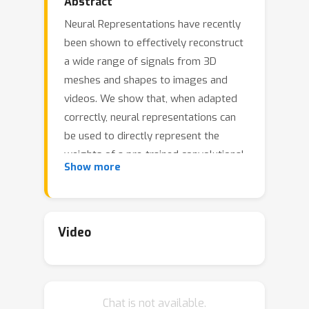
Abstract
Neural Representations have recently
been shown to effectively reconstruct
a wide range of signals from 3D
meshes and shapes to images and
videos. We show that, when adapted
correctly, neural representations can
be used to directly represent the
weights of a pre-trained convolutional
Show more
neural network, resulting in a Neural
Representation for Neural Networks
(NeRN). Inspired by coordinate inputs
of previous neural representation
Video
methods, we assign a coordinate to
each convolutional kernel in our
network based on its position in the
Chat is not available.
architecture, and optimize a predictor