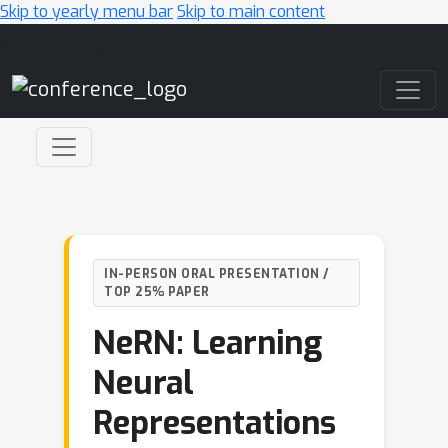
Skip to yearly menu bar
Skip to main content
Main Navigation
IN-PERSON ORAL PRESENTATION /
TOP 25% PAPER
NeRN: Learning
Neural
Representations