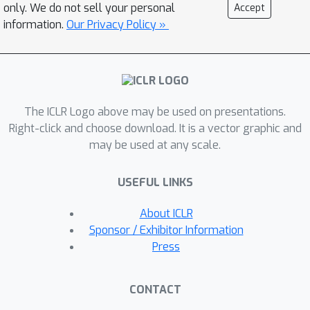
other feedback signals – which were
only. We do not sell your personal
Accept
necessary in other approaches. Its
information.
Our Privacy Policy »
increased efficiency and biological
compatibility do not trade off accuracy
compared to state-of-the-art bio-
plausible learning, but rather improve
The ICLR Logo above may be used on presentations.
it. With up to five hidden layers and an
Right-click and choose download. It is a vector graphic and
added linear classifier, accuracies on
may be used at any scale.
MNIST, CIFAR-10, STL-10, and
ImageNet, respectively reach 99.4%,
USEFUL LINKS
80.3%, 76.2%, and 27.3%. In
conclusion, SoftHebb shows with a
About ICLR
radically different approach from BP
Sponsor / Exhibitor Information
that Deep Learning over few layers
Press
may be plausible in the brain and
increases the accuracy of bio-plausible
CONTACT
machine learning. Code is available at