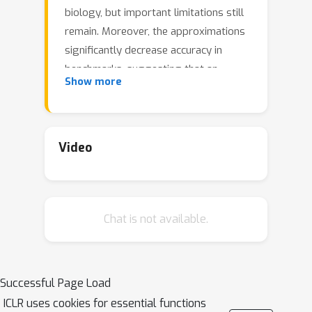
biology, but important limitations still
remain. Moreover, the approximations
significantly decrease accuracy in
benchmarks, suggesting that an
Show more
entirely different approach may be
more fruitful. Here, grounded on
recent theory for Hebbian learning in
soft winner-take-all networks, we
Video
present multilayer SoftHebb, i.e. an
algorithm that trains deep neural
networks, without any feedback,
Chat is not available.
target, or error signals. As a result, it
achieves efficiency by avoiding weight
transport, non-local plasticity, time-
locking of layer updates, iterative
Successful Page Load
equilibria, and (self-) supervisory or
ICLR uses cookies for essential functions