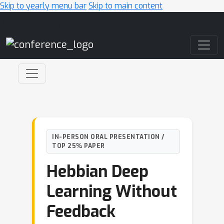
Skip to yearly menu bar
Skip to main content
Main Navigation
IN-PERSON ORAL PRESENTATION /
TOP 25% PAPER
Hebbian Deep
Learning Without
Feedback