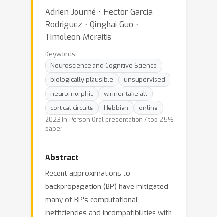
Adrien Journé ⋅ Hector Garcia
Rodriguez ⋅ Qinghai Guo ⋅
Timoleon Moraitis
Keywords:
Neuroscience and Cognitive Science
biologically plausible
unsupervised
neuromorphic
winner-take-all
cortical circuits
Hebbian
online
2023 In-Person Oral presentation / top 25%
paper
Abstract
Recent approximations to
backpropagation (BP) have mitigated
many of BP's computational
inefficiencies and incompatibilities with