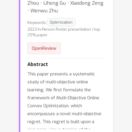
Zhou ⋅ Lihong Gu ⋅ Xiaodong Zeng
⋅ Wenwu Zhu
Keywords:
Optimization
2023 In-Person Poster presentation / top
25% paper
OpenReview
Abstract
This paper presents a systematic
study of multi-objective online
learning. We first formulate the
framework of Multi-Objective Online
Convex Optimization, which
encompasses a novel multi-objective
regret. This regret is built upon a
sequence-wise extension of the