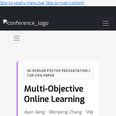
Skip to yearly menu bar
Skip to main content
Main Navigation
IN-PERSON POSTER PRESENTATION /
TOP 25% PAPER
Multi-Objective
Online Learning
Jiyan Jiang ⋅ Wenpeng Zhang ⋅ Shiji