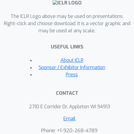
issue, we propose a novel min-
regularized-norm solver that
The ICLR Logo above may be used on presentations.
regularizes the composite weights.
Right-click and choose download. It is a vector graphic and
Combining min-regularized-norm with
may be used at any scale.
OMD results in the Doubly Regularized
Online Mirror Multiple Descent
USEFUL LINKS
algorithm. We further derive the multi-
objective regret bound for the
About ICLR
proposed algorithm, which matches
Sponsor / Exhibitor Information
the optimal bound in the single-
Press
objective setting. Extensive
experiments on several real-world
CONTACT
datasets verify the effectiveness of
the proposed algorithm.
2710 E Corridor Dr, Appleton WI 54913
Email
Phone: +1-920-268-4789