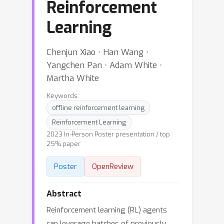
Reinforcement
Learning
Chenjun Xiao ⋅ Han Wang ⋅
Yangchen Pan ⋅ Adam White ⋅
Martha White
Keywords:
offline reinforcement learning
Reinforcement Learning
2023 In-Person Poster presentation / top
25% paper
Poster
OpenReview
Abstract
Reinforcement learning (RL) agents
can leverage batches of previously