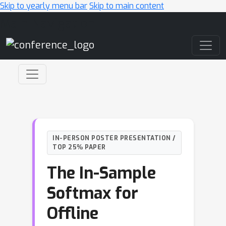
Skip to yearly menu bar
Skip to main content
Main Navigation
IN-PERSON POSTER PRESENTATION /
TOP 25% PAPER
The In-Sample
Softmax for
Offline