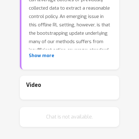
collected data to extract a reasonable
control policy. An emerging issue in
this offline RL setting, however, is that
the bootstrapping update underlying
many of our methods suffers from
insufficient action-coverage: standard
Show more
max operator may select a maximal
action that has not been seen in the
dataset. Bootstrapping from these
inaccurate values can lead to
Video
overestimation and even divergence.
There are a growing number of
methods that attempt to approximate
Chat is not available.
an in-sample max, that only uses
actions well-covered by the dataset.
We highlight a simple fact: it is more