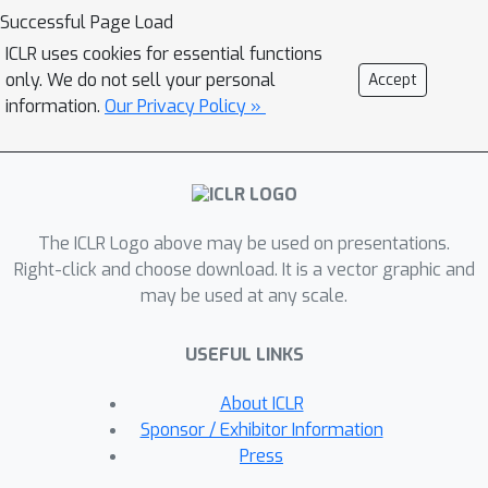
straightforward to approximate an in-
Successful Page Load
sample softmax using only actions in
ICLR uses cookies for essential functions
the dataset. We show that policy
only. We do not sell your personal
Accept
iteration based on the in-sample
information.
Our Privacy Policy »
softmax converges, and that for
decreasing temperatures it
approaches the in-sample max. We
derive an In-Sample Actor-Critic (AC),
The ICLR Logo above may be used on presentations.
using this in-sample softmax, and
Right-click and choose download. It is a vector graphic and
show that it is consistently better or
may be used at any scale.
comparable to existing offline RL
methods, and is also well-suited to
USEFUL LINKS
fine-tuning. We release the code at
github.com/hwang-ua/inac_pytorch.
About ICLR
Sponsor / Exhibitor Information
Press