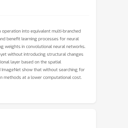
 operation into equivalent multi-branched
nd benefit learning processes for neural
ng weights in convolutional neural networks.
yet without introducing structural changes
ional layer based on the spatial
nd ImageNet show that without searching for
on methods at a lower computational cost.