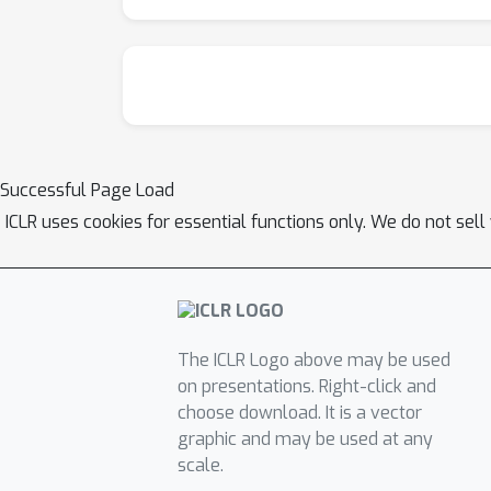
Successful Page Load
ICLR uses cookies for essential functions only. We do not sel
The ICLR Logo above may be used
on presentations. Right-click and
choose download. It is a vector
graphic and may be used at any
scale.