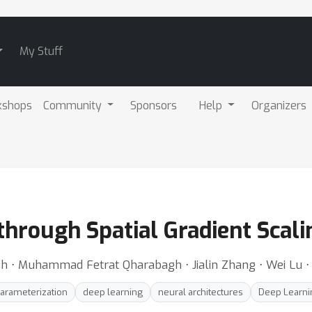
My Stuff
kshops
Community
Sponsors
Help
Organizers
through Spatial Gradient Scali
⋅ Muhammad Fetrat Qharabagh ⋅ Jialin Zhang ⋅ Wei Lu ⋅ 
arameterization
deep learning
neural architectures
Deep Learnin