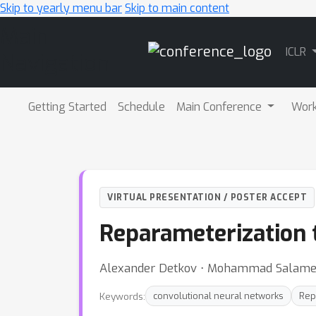
Skip to yearly menu bar
Skip to main content
Main
ICLR
Navigation
Getting Started
Schedule
Main Conference
Wor
VIRTUAL PRESENTATION / POSTER ACCEPT
Reparameterization 
Alexander Detkov ⋅ Mohammad Salameh 
Keywords:
convolutional neural networks
Rep