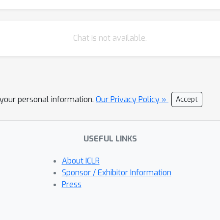
Chat is not available.
l your personal information.
Our Privacy Policy »
Accept
USEFUL LINKS
About ICLR
Sponsor / Exhibitor Information
Press