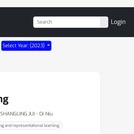
Login
Select Year: (2023)
ng
SHANGLING JUI ⋅ Di Niu
g and representational learning