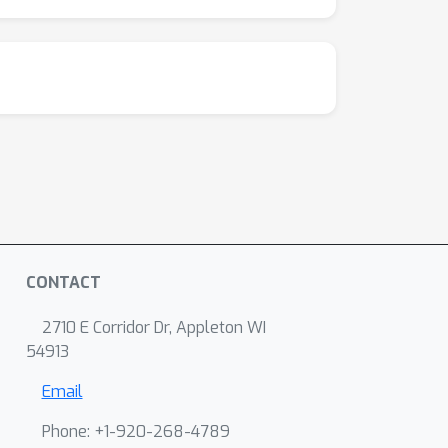
CONTACT
2710 E Corridor Dr, Appleton WI
54913
Email
Phone: +1-920-268-4789