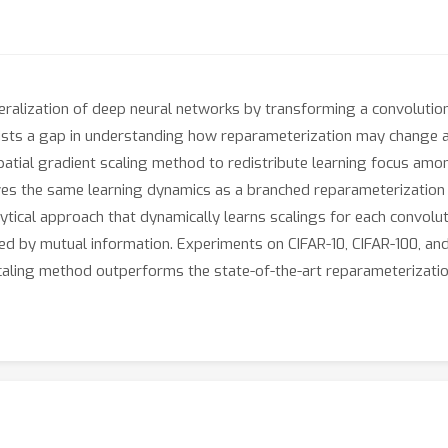
ralization of deep neural networks by transforming a convolution
xists a gap in understanding how reparameterization may change a
spatial gradient scaling method to redistribute learning focus amo
eves the same learning dynamics as a branched reparameterization 
ytical approach that dynamically learns scalings for each convolut
ged by mutual information. Experiments on CIFAR-10, CIFAR-100, a
aling method outperforms the state-of-the-art reparameterizati