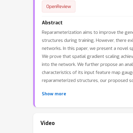
OpenReview
Abstract
Reparameterization aims to improve the gene
structures during training. However, there e
networks. In this paper, we present a novel 
We prove that spatial gradient scaling achi
into the network. We further propose an anal
characteristics of its input feature map gau
reparameterized structures, our proposed sc
Show more
Video