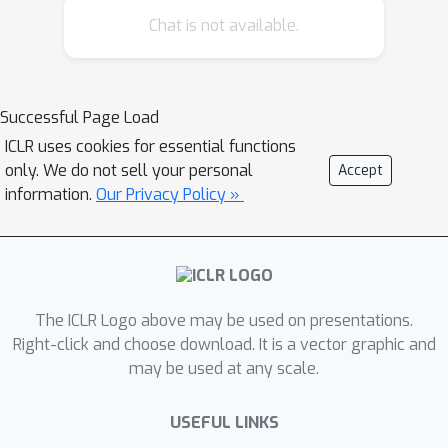
Chat is not available.
linear regression as a model problem,
we offer three sources of evidence for
this hypothesis. First, we prove by
construction that transformers can
Successful Page Load
implement learning algorithms for
ICLR uses cookies for essential functions
linear models based on gradient
only. We do not sell your personal
Accept
descent and closed-form computation
information.
Our Privacy Policy »
of regression parameters. Second, we
show that trained in-context learners
closely match the predictors
computed by gradient descent, ridge
The ICLR Logo above may be used on presentations.
regression, and exact least-squares
Right-click and choose download. It is a vector graphic and
regression, transitioning between
may be used at any scale.
different predictors as transformer
depth and dataset noise vary. Third,
USEFUL LINKS
we present preliminary evidence that