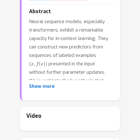
Abstract
Neural sequence models, especially
transformers, exhibit a remarkable
capacity for in-context learning. They
can construct new predictors from
sequences of labeled examples
(
x
,
f
(
x
)
)
presented in the input
without further parameter updates.
We investigate the hypothesis that
Show more
transformer-based in-context learners
implement standard learning
algorithms implicitly, by encoding
context-specific parametric models in
Video
their hidden representations, and
updating these implicit models as new
examples appear in the context. Using