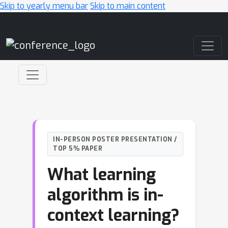
Skip to yearly menu bar
Skip to main content
Main Navigation
IN-PERSON POSTER PRESENTATION /
TOP 5% PAPER
What learning
algorithm is in-
context learning?