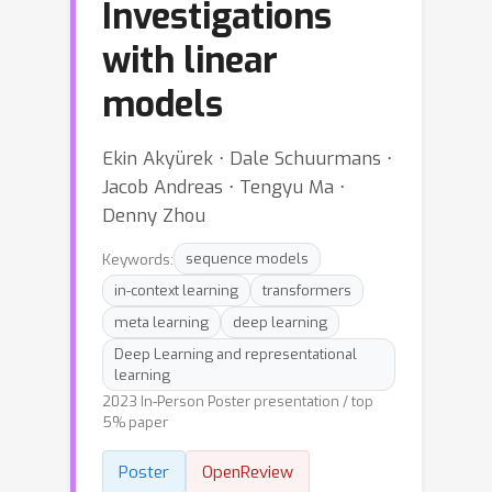
Investigations
with linear
models
Ekin Akyürek ⋅ Dale Schuurmans ⋅
Jacob Andreas ⋅ Tengyu Ma ⋅
Denny Zhou
Keywords:
sequence models
in-context learning
transformers
meta learning
deep learning
Deep Learning and representational
learning
2023 In-Person Poster presentation / top
5% paper
Poster
OpenReview