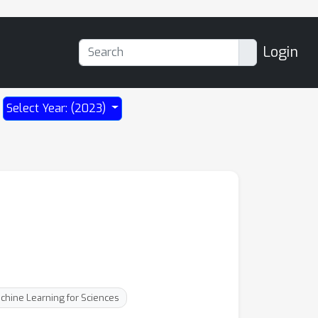
Login
Select Year: (2023)
chine Learning for Sciences