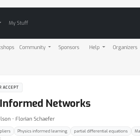
My Stuff
kshops
Community
Sponsors
Help
Organizers
R ACCEPT
 Informed Networks
lson ⋅ Florian Schaefer
pliers
Physics informed learning
partial differential equations
Ma
t