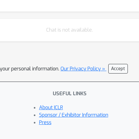
Chat is not available.
l your personal information.
Our Privacy Policy »
Accept
USEFUL LINKS
About ICLR
Sponsor / Exhibitor Information
Press