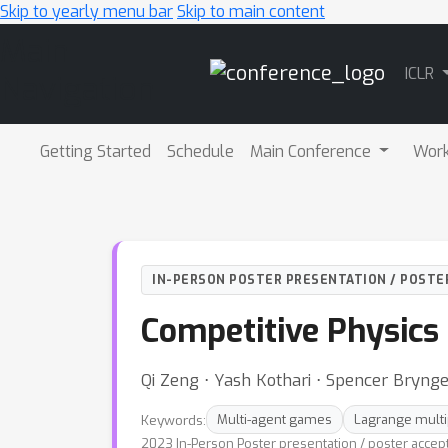
Skip to yearly menu bar
Skip to main content
Main
ICLR
Navigation
Getting Started
Schedule
Main Conference
Wor
IN-PERSON POSTER PRESENTATION / POSTE
Competitive Physics
Qi Zeng ⋅ Yash Kothari ⋅ Spencer Brynge
Keywords:
Multi-agent games
Lagrange multi
2023 In-Person Poster presentation / poster accep