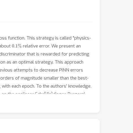
ss function. This strategy is called "physics-
0.1
%
 about
relative error. We present an
discriminator that is rewarded for predicting
ion as an optimal strategy. This approach
 previous attempts to decrease PINN errors
orders of magnitude smaller than the best-
g with each epoch. To the authors' knowledge,
 on the nonlinear Schr{\"o}dinger, Burgers',