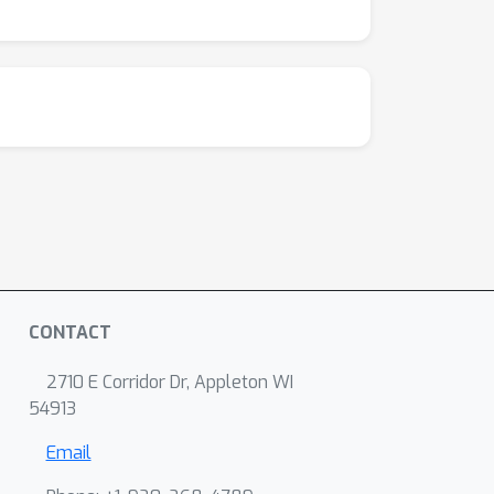
CONTACT
2710 E Corridor Dr, Appleton WI
54913
Email