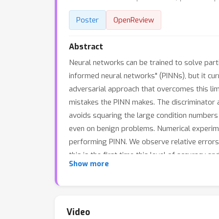
Poster
OpenReview
Abstract
Neural networks can be trained to solve partia
informed neural networks" (PINNs), but it cur
adversarial approach that overcomes this limi
mistakes the PINN makes. The discriminator 
avoids squaring the large condition numbers o
even on benign problems. Numerical experim
performing PINN. We observe relative errors 
this is the first time this level of accuracy
Show more
and Allen--Cahn equation show that the benef
Video