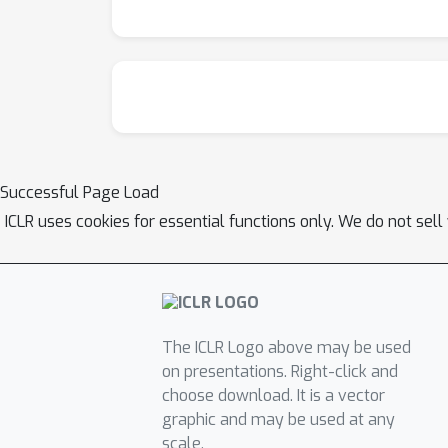
Successful Page Load
ICLR uses cookies for essential functions only. We do not sel
The ICLR Logo above may be used
on presentations. Right-click and
choose download. It is a vector
graphic and may be used at any
scale.