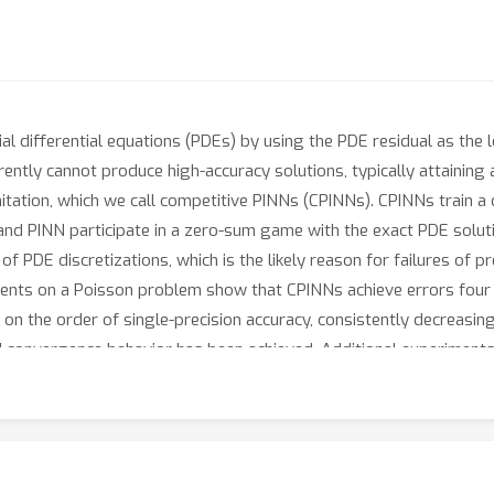
l differential equations (PDEs) by using the PDE residual as the lo
rently cannot produce high-accuracy solutions, typically attaining
tation, which we call competitive PINNs (CPINNs). CPINNs train a 
and PINN participate in a zero-sum game with the exact PDE solut
f PDE discretizations, which is the likely reason for failures of
ents on a Poisson problem show that CPINNs achieve errors four 
on the order of single-precision accuracy, consistently decreasin
 and convergence behavior has been achieved. Additional experiments
its of CPINNs are not limited to linear problems.