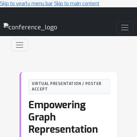
Skip to yearly menu bar
Skip to main content
Main Navigation
VIRTUAL PRESENTATION / POSTER
ACCEPT
Empowering
Graph
Representation