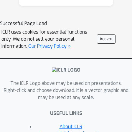
to tackle these issues and propose a
graph transformation framework
named GTrans which adapts and
Successful Page Load
refines graph data at test time to
ICLR uses cookies for essential functions
achieve better performance. We
only. We do not sell your personal
Accept
provide theoretical analysis on the
information.
Our Privacy Policy »
design of the framework and discuss
why adapting graph data works better
than adapting the model. Extensive
experiments have demonstrated the
The ICLR Logo above may be used on presentations.
effectiveness of GTrans on three
Right-click and choose download. It is a vector graphic and
distinct scenarios for eight benchmark
may be used at any scale.
datasets where suboptimal data is
presented. Remarkably, GTrans
USEFUL LINKS
performs the best in most cases with
improvements up to 2.8%, 8.2% and
About ICLR
3.8% over the best baselines on three