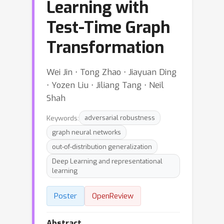
Learning with
Test-Time Graph
Transformation
Wei Jin ⋅ Tong Zhao ⋅ Jiayuan Ding
⋅ Yozen Liu ⋅ Jiliang Tang ⋅ Neil
Shah
Keywords:
adversarial robustness
graph neural networks
out-of-distribution generalization
Deep Learning and representational
learning
Poster
OpenReview
Abstract