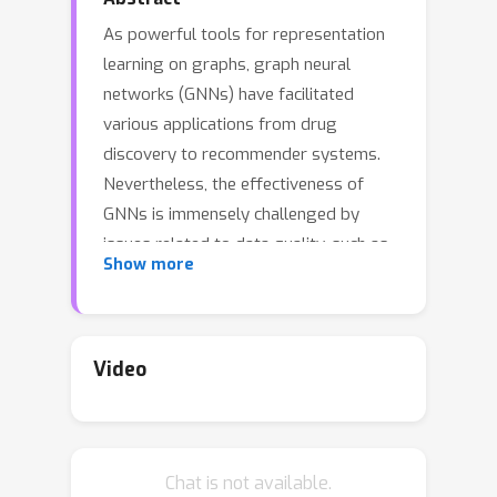
As powerful tools for representation
learning on graphs, graph neural
networks (GNNs) have facilitated
various applications from drug
discovery to recommender systems.
Nevertheless, the effectiveness of
GNNs is immensely challenged by
issues related to data quality, such as
Show more
distribution shift, abnormal features
and adversarial attacks. Recent efforts
have been made on tackling these
issues from a modeling perspective
Video
which requires additional cost of
changing model architectures or re-
training model parameters. In this
Chat is not available.
work, we provide a data-centric view