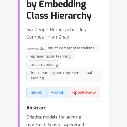
by Embedding
Class Hierarchy
Siqi Zeng ⋅ Remi Tachet des
Combes ⋅ Han Zhao
Keywords:
structured representations
representation learning
tree embedding
Deep Learning and representational
learning
Slides
Poster
OpenReview
Abstract
Existing models for learning
representations in supervised