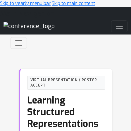
Skip to yearly menu bar
Skip to main content
Main Navigation
VIRTUAL PRESENTATION / POSTER
ACCEPT
Learning
Structured
Representations