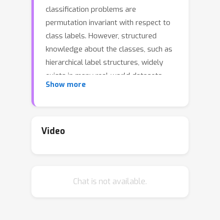
classification problems are
permutation invariant with respect to
class labels. However, structured
knowledge about the classes, such as
hierarchical label structures, widely
exists in many real-world datasets,
Show more
e.g., the ImageNet and CIFAR
benchmarks. How to learn
representations that can preserve
such structures among the classes
Video
remains an open problem. To approach
this problem, given a tree of class
hierarchy, we first define a tree metric
Chat is not available.
between any pair of nodes in the tree
to be the length of the shortest path
connecting them. We then provide a