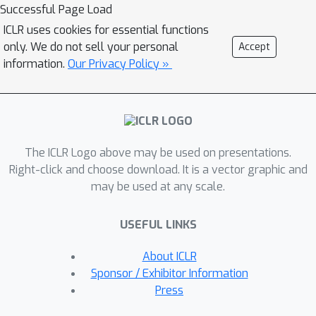
method to learn the hierarchical
Successful Page Load
relationship of class labels by
ICLR uses cookies for essential functions
approximately embedding the tree
only. We do not sell your personal
Accept
metric in the Euclidean space of
information.
Our Privacy Policy »
features. More concretely, during
supervised training, we propose to use
the Cophenetic Correlation Coefficient
(CPCC) as a regularizer for the cross-
The ICLR Logo above may be used on presentations.
entropy loss to correlate the tree
Right-click and choose download. It is a vector graphic and
metric of classes and the Euclidean
may be used at any scale.
distance in the class-conditioned
representations. Our proposed
USEFUL LINKS
regularizer is computationally
lightweight and easy to implement.
About ICLR
Empirically, we demonstrate that this
Sponsor / Exhibitor Information
approach can help to learn more
Press
interpretable representations due to