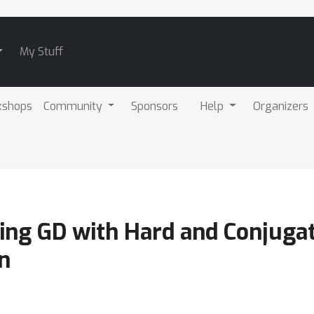
My Stuff
kshops
Community
Sponsors
Help
Organizers
ng GD with Hard and Conjugat
n