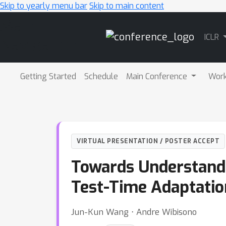
Skip to yearly menu bar
Skip to main content
Main
ICLR
Navigation
Getting Started
Schedule
Main Conference
Wor
VIRTUAL PRESENTATION / POSTER ACCEPT
Towards Understandi
Test-Time Adaptatio
Jun-Kun Wang ⋅ Andre Wibisono