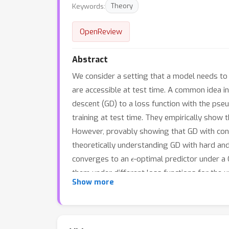
Keywords:
Theory
OpenReview
Abstract
We consider a setting that a model needs to
are accessible at test time. A common idea i
descent (GD) to a loss function with the pseu
training at test time. They empirically sho
However, provably showing that GD with conju
theoretically understanding GD with hard and
ϵ
converges to an
-optimal predictor under a 
them under different loss functions for the 
Show more
test-time adaptation.