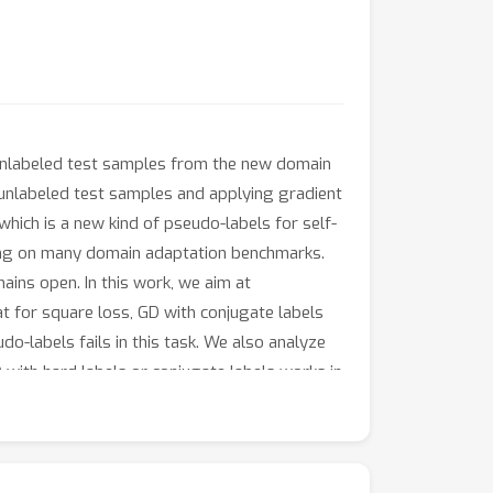
y unlabeled test samples from the new domain
 unlabeled test samples and applying gradient
which is a new kind of pseudo-labels for self-
ling on many domain adaptation benchmarks.
ains open. In this work, we aim at
t for square loss, GD with conjugate labels
do-labels fails in this task. We also analyze
with hard labels or conjugate labels works in