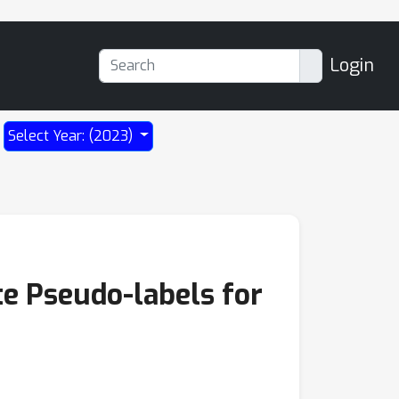
Login
Select Year: (2023)
e Pseudo-labels for