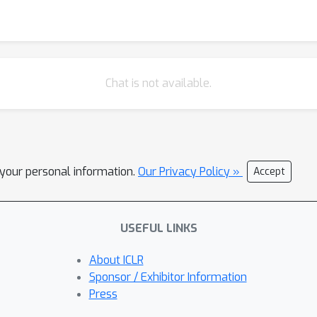
Chat is not available.
l your personal information.
Our Privacy Policy »
Accept
USEFUL LINKS
About ICLR
Sponsor / Exhibitor Information
Press