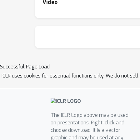
Video
Successful Page Load
ICLR uses cookies for essential functions only. We do not sel
The ICLR Logo above may be used
on presentations. Right-click and
choose download. It is a vector
graphic and may be used at any