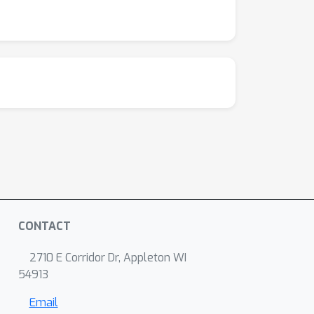
CONTACT
2710 E Corridor Dr, Appleton WI
54913
Email