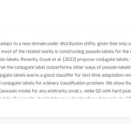
 adapt to a new domain under distribution shifts, given that onl
n most of the related works is constructing pseudo-labels for the
do-labels. Recently, Goyal et al. (2022) propose conjugate labels, 
w that the conjugate label outperforms other ways of pseudo-labe
gate labels learns a good classifier for test-time adaptation rem
 conjugate labels for a binary classification problem. We show tha
ϵ
Gaussian model for any arbitrarily small
, while GD with hard pseu
update. Our results shed lights on understanding when and why GD 