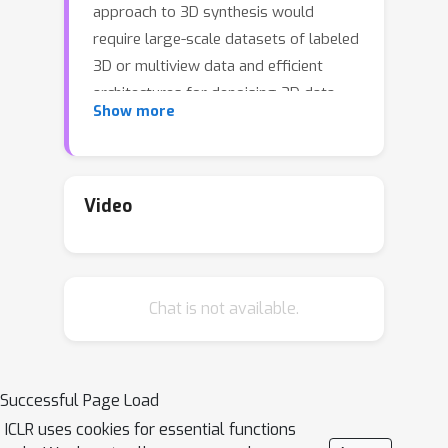
approach to 3D synthesis would
require large-scale datasets of labeled
3D or multiview data and efficient
architectures for denoising 3D data,
Show more
neither of which currently exist. In this
work, we circumvent these limitations
by using a pretrained 2D text-to-image
diffusion model to perform text-to-3D
Video
synthesis. We introduce a loss based
on probability density distillation that
enables the use of a 2D diffusion
Chat is not available.
model as a prior for optimization of a
parametric image generator. Using this
loss in a DeepDream-like procedure,
we optimize a randomly-initialized 3D
Successful Page Load
model (a Neural Radiance Field, or
ICLR uses cookies for essential functions
NeRF) via gradient descent such that