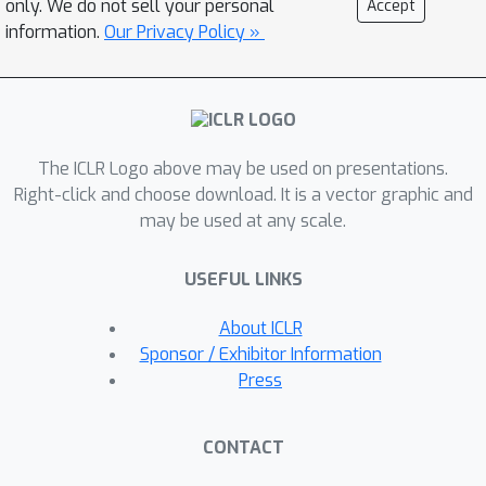
only. We do not sell your personal
Accept
its 2D renderings from random angles
information.
Our Privacy Policy »
achieve a low loss. The resulting 3D
model of the given text can be viewed
from any angle, relit by arbitrary
illumination, or composited into any 3D
The ICLR Logo above may be used on presentations.
environment. Our approach requires no
Right-click and choose download. It is a vector graphic and
3D training data and no modifications
may be used at any scale.
to the image diffusion model,
demonstrating the effectiveness of
USEFUL LINKS
pretrained image diffusion models as
priors.
About ICLR
Sponsor / Exhibitor Information
Press
CONTACT