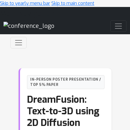
Skip to yearly menu bar
Skip to main content
Main Navigation
IN-PERSON POSTER PRESENTATION /
TOP 5% PAPER
DreamFusion:
Text-to-3D using
2D Diffusion