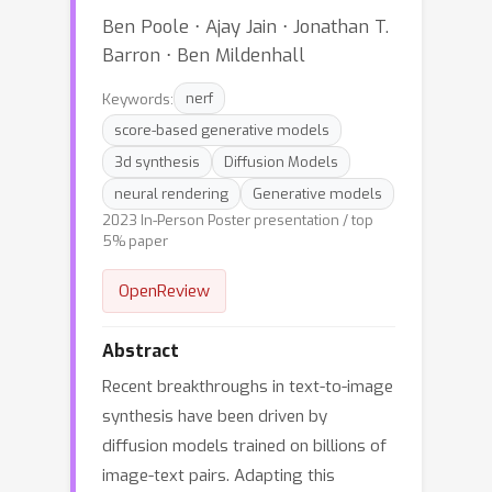
Ben Poole ⋅ Ajay Jain ⋅ Jonathan T.
Barron ⋅ Ben Mildenhall
Keywords:
nerf
score-based generative models
3d synthesis
Diffusion Models
neural rendering
Generative models
2023 In-Person Poster presentation / top
5% paper
OpenReview
Abstract
Recent breakthroughs in text-to-image
synthesis have been driven by
diffusion models trained on billions of
image-text pairs. Adapting this