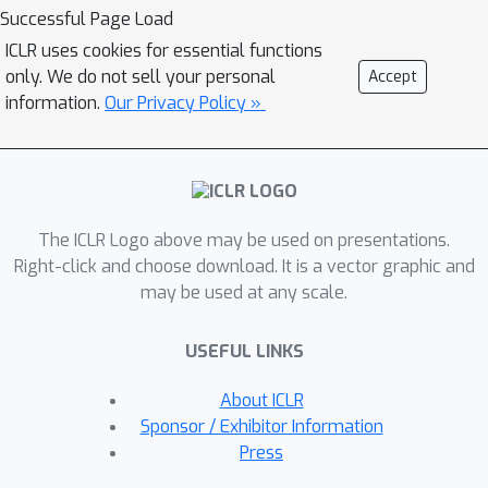
DensePure consists of multiple runs of
Successful Page Load
denoising via the reverse process of
ICLR uses cookies for essential functions
the diffusion model (with different
only. We do not sell your personal
Accept
random seeds) to get multiple
information.
Our Privacy Policy »
reversed samples, which are then
passed through the classifier, followed
by majority voting of inferred labels to
make the final prediction. This design
The ICLR Logo above may be used on presentations.
of using multiple runs of denoising is
Right-click and choose download. It is a vector graphic and
informed by our theoretical analysis of
may be used at any scale.
the conditional distribution of the
reversed sample. Specifically, when the
USEFUL LINKS
data density of a clean sample is high,
its conditional density under the
About ICLR
reverse process in a diffusion model is
Sponsor / Exhibitor Information
also high; thus sampling from the
Press
latter conditional distribution can