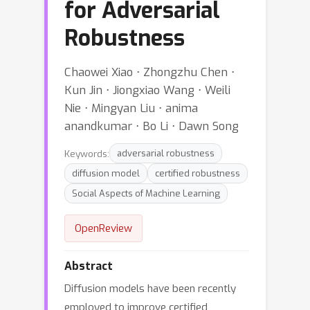
for Adversarial
Robustness
Chaowei Xiao ⋅ Zhongzhu Chen ⋅
Kun Jin ⋅ Jiongxiao Wang ⋅ Weili
Nie ⋅ Mingyan Liu ⋅ anima
anandkumar ⋅ Bo Li ⋅ Dawn Song
Keywords:
adversarial robustness
diffusion model
certified robustness
Social Aspects of Machine Learning
OpenReview
Abstract
Diffusion models have been recently
employed to improve certified