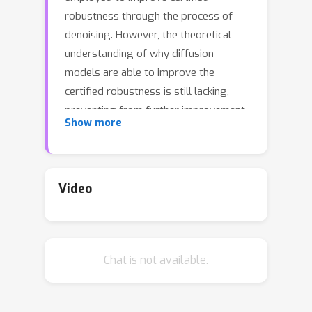
robustness through the process of
denoising. However, the theoretical
understanding of why diffusion
models are able to improve the
certified robustness is still lacking,
preventing from further improvement.
Show more
In this study, we close this gap by
analyzing the fundamental properties
of diffusion models and establishing
the conditions under which they can
Video
enhance certified robustness. This
deeper understanding allows us to
propose a new method DensePure,
Chat is not available.
designed to improve the certified
robustness of a pretrained model (i.e.
classifier). Given an (adversarial) input,