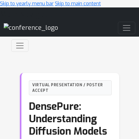
Skip to yearly menu bar
Skip to main content
Main Navigation
VIRTUAL PRESENTATION / POSTER
ACCEPT
DensePure:
Understanding
Diffusion Models