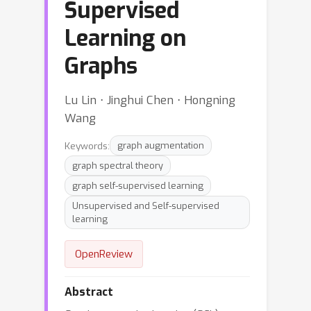
Supervised
Learning on
Graphs
Lu Lin ⋅ Jinghui Chen ⋅ Hongning
Wang
Keywords:
graph augmentation
graph spectral theory
graph self-supervised learning
Unsupervised and Self-supervised
learning
OpenReview
Abstract