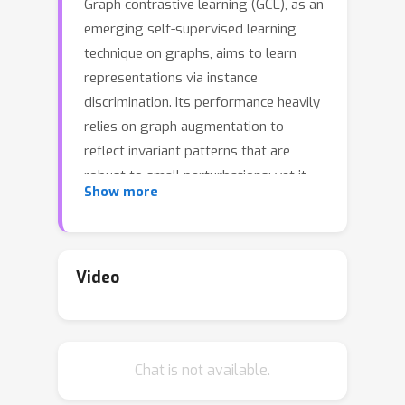
Graph contrastive learning (GCL), as an
emerging self-supervised learning
technique on graphs, aims to learn
representations via instance
discrimination. Its performance heavily
relies on graph augmentation to
reflect invariant patterns that are
robust to small perturbations; yet it
Show more
still remains unclear about what graph
invariance GCL should capture. Recent
studies mainly perform topology
augmentations in a uniformly random
Video
manner in the spatial domain, ignoring
its influence on the intrinsic structural
properties embedded in the spectral
Chat is not available.
domain. In this work, we aim to find a
principled way for topology