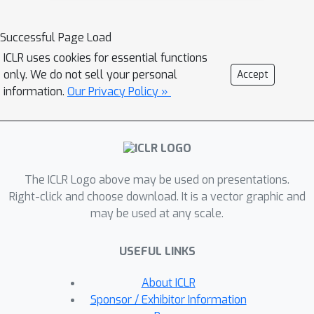
augmentations by exploring the
invariance of graphs from the spectral
Successful Page Load
perspective. We develop spectral
ICLR uses cookies for essential functions
augmentation which guides topology
only. We do not sell your personal
Accept
augmentations by maximizing the
information.
Our Privacy Policy »
spectral change. Extensive
experiments on both graph and node
classification tasks demonstrate the
effectiveness of our method in self-
The ICLR Logo above may be used on presentations.
supervised representation learning.
Right-click and choose download. It is a vector graphic and
The proposed method also brings
may be used at any scale.
promising generalization capability in
transfer learning, and is equipped with
USEFUL LINKS
intriguing robustness property under
adversarial attacks. Our study sheds
About ICLR
light on a general principle for graph
Sponsor / Exhibitor Information