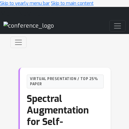
Skip to yearly menu bar
Skip to main content
Main Navigation
VIRTUAL PRESENTATION / TOP 25%
PAPER
Spectral
Augmentation
for Self-