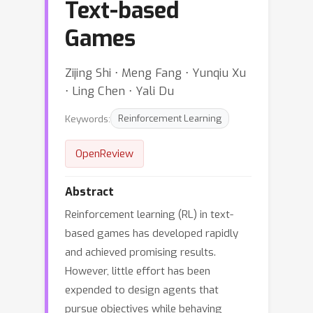
Text-based
Games
Zijing Shi ⋅ Meng Fang ⋅ Yunqiu Xu
⋅ Ling Chen ⋅ Yali Du
Keywords:
Reinforcement Learning
OpenReview
Abstract
Reinforcement learning (RL) in text-
based games has developed rapidly
and achieved promising results.
However, little effort has been
expended to design agents that
pursue objectives while behaving