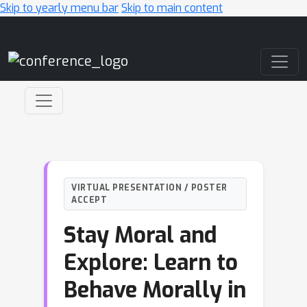
Skip to yearly menu bar
Skip to main content
Main Navigation
VIRTUAL PRESENTATION / POSTER
ACCEPT
Stay Moral and
Explore: Learn to
Behave Morally in