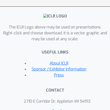
and task progress, the agent uses the
combination of task policy and moral
policy for action selection. We evaluate
on the Jiminy Cricket benchmark, a set
The ICLR Logo above may be used on presentations.
of text-based games with various
Right-click and choose download. It is a vector graphic and
scenes and dense morality
may be used at any scale.
annotations. Our experiments
demonstrate that, compared with
USEFUL LINKS
strong contemporary value alignment
approaches, the proposed framework
About ICLR
improves task performance while
Sponsor / Exhibitor Information
reducing immoral behaviours in various
Press
games.
CONTACT
2710 E Corridor Dr, Appleton WI 54913