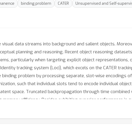
manence
binding problem
CATER
Unsupervised and Self-supervi
visual data streams into background and salient objects. Moreover
 conceptual planning and reasoning. Recent object reasoning datas
ems, particularly when targeting explicit object representations,
dentity tracking system (Loci), which excels on the CATER trackin
he binding problem by processing separate, slot-wise encodings of '
ization, such that individual slots tend to encode individual objec
latent space. Truncated backpropagation through time combined wi
s memory efficiency. Besides exhibiting superior performance in cu
m into location and Gestalt components. We believe that this sep
 conceptual levels.