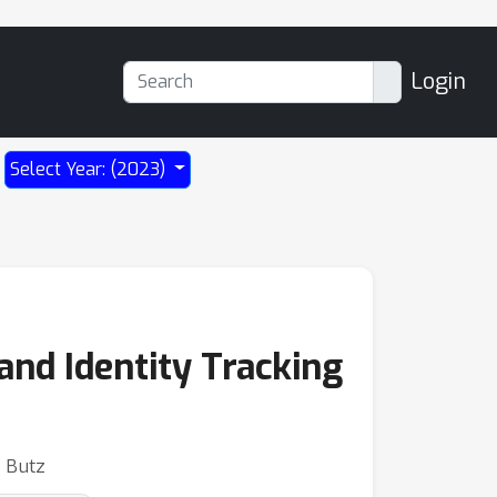
Login
Select Year: (2023)
and Identity Tracking
. Butz