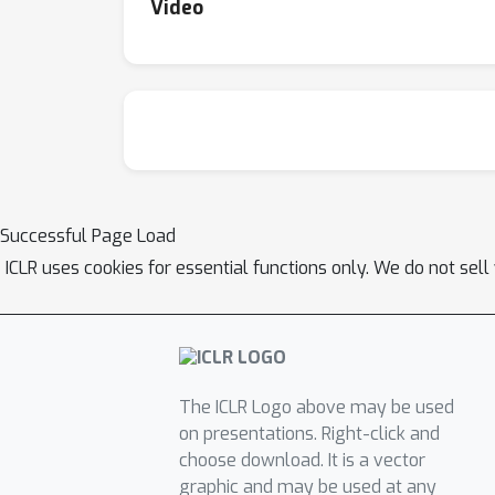
Video
Successful Page Load
ICLR uses cookies for essential functions only. We do not sel
The ICLR Logo above may be used
on presentations. Right-click and
choose download. It is a vector
graphic and may be used at any