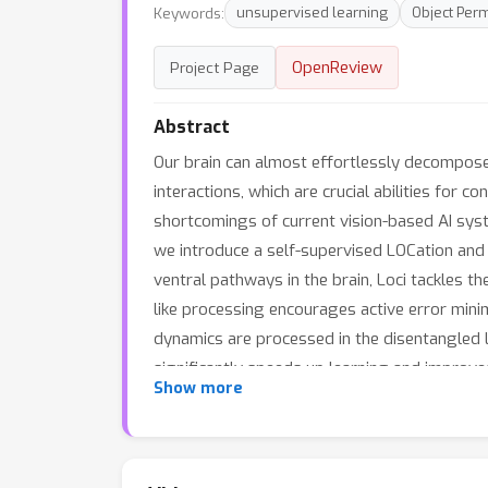
Keywords:
unsupervised learning
Object Per
OpenReview
Project Page
Abstract
Our brain can almost effortlessly decompose 
interactions, which are crucial abilities for
shortcomings of current vision-based AI syst
we introduce a self-supervised LOCation and I
ventral pathways in the brain, Loci tackles t
like processing encourages active error minim
dynamics are processed in the disentangled 
significantly speeds up learning and improve
Show more
objects from video streams and separates the
facilitate effective planning and reasoning on