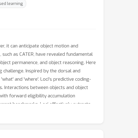
sed learning
, it can anticipate object motion and
ets, such as CATER, have revealed fundamental
 object permanence, and object reasoning. Here
g challenge. Inspired by the dorsal and
what' and 'where'. Loci's predictive coding-
ts. Interactions between objects and object
th forward eligibility accumulation
rrent benchmarks, Loci effectively extracts
aration offers a representation that will