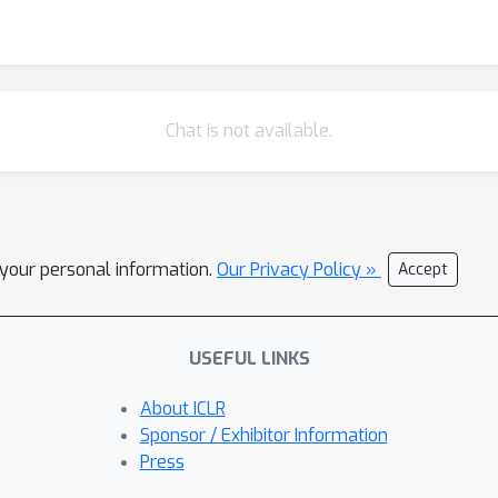
Chat is not available.
l your personal information.
Our Privacy Policy »
Accept
USEFUL LINKS
About ICLR
Sponsor / Exhibitor Information
Press