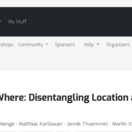
My Stuff
kshops
Community
Sponsors
Help
Organizers
here: Disentangling Location 
 Menge ⋅ Matthias Karlbauer ⋅ Jannik Thuemmel ⋅ Martin V