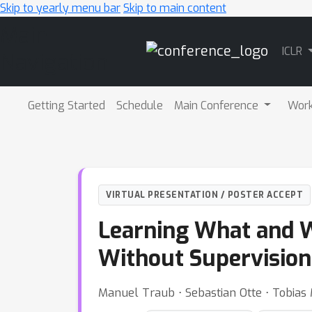
Skip to yearly menu bar
Skip to main content
Main
ICLR
Navigation
Getting Started
Schedule
Main Conference
Wor
VIRTUAL PRESENTATION / POSTER ACCEPT
Learning What and W
Without Supervision
Manuel Traub ⋅ Sebastian Otte ⋅ Tobias