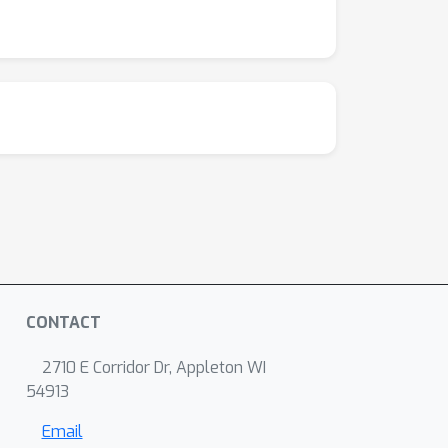
CONTACT
2710 E Corridor Dr, Appleton WI
54913
Email