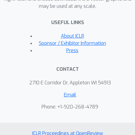
may be used at any scale.
USEFUL LINKS
About ICLR
Sponsor / Exhibitor Information
Press
CONTACT
2710 E Corridor Dr, Appleton WI 54913
Email
Phone: +1-920-268-4789
ICLR Proceedings at OpenReview