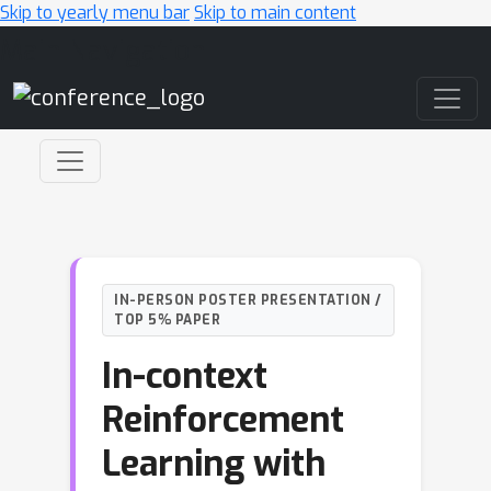
Skip to yearly menu bar
Skip to main content
Main Navigation
IN-PERSON POSTER PRESENTATION /
TOP 5% PAPER
In-context
Reinforcement
Learning with