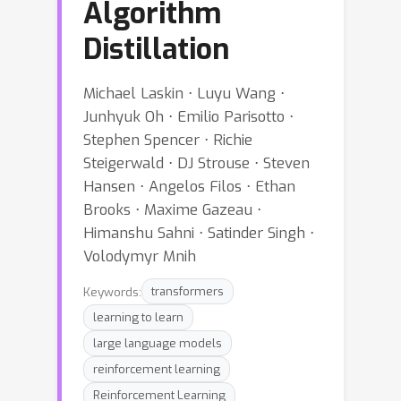
Algorithm
Distillation
Michael Laskin ⋅ Luyu Wang ⋅
Junhyuk Oh ⋅ Emilio Parisotto ⋅
Stephen Spencer ⋅ Richie
Steigerwald ⋅ DJ Strouse ⋅ Steven
Hansen ⋅ Angelos Filos ⋅ Ethan
Brooks ⋅ Maxime Gazeau ⋅
Himanshu Sahni ⋅ Satinder Singh ⋅
Volodymyr Mnih
Keywords:
transformers
learning to learn
large language models
reinforcement learning
Reinforcement Learning