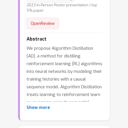
2023 In-Person Poster presentation / top
5% paper
OpenReview
Abstract
We propose Algorithm Distillation
(AD), a method for distilling
reinforcement learning (RL) algorithms
into neural networks by modeling their
training histories with a causal
sequence model. Algorithm Distillation
treats learning to reinforcement learn
as an across-episode sequential
Show more
prediction problem. A dataset of
learning histories is generated by a
source RL algorithm, and then a causal