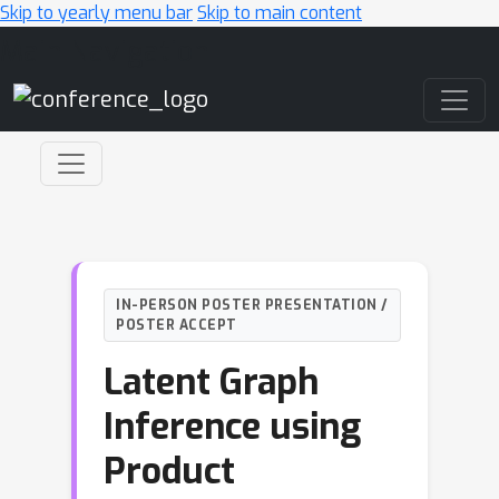
Skip to yearly menu bar
Skip to main content
Main Navigation
IN-PERSON POSTER PRESENTATION /
POSTER ACCEPT
Latent Graph
Inference using
Product