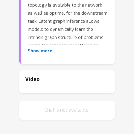
topology is available to the network
as well as optimal for the downstream
task. Latent graph inference allows
models to dynamically learn the
intrinsic graph structure of problems
where the connectivity patterns of
Show more
data may not be directly accessible. In
this work, we generalize the discrete
Differentiable Graph Module (dDGM)
for latent graph learning. The original
Video
dDGM architecture used the Euclidean
plane to encode latent features based
on which the latent graphs were
Chat is not available.
generated. By incorporating
Riemannian geometry into the model
and generating more complex