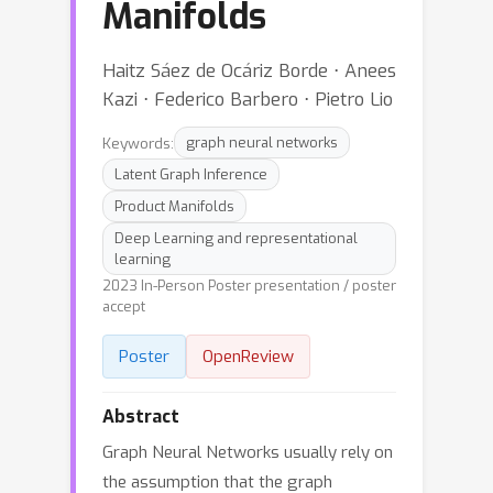
Manifolds
Haitz Sáez de Ocáriz Borde ⋅ Anees
Kazi ⋅ Federico Barbero ⋅ Pietro Lio
Keywords:
graph neural networks
Latent Graph Inference
Product Manifolds
Deep Learning and representational
learning
2023 In-Person Poster presentation / poster
accept
Poster
OpenReview
Abstract
Graph Neural Networks usually rely on
the assumption that the graph