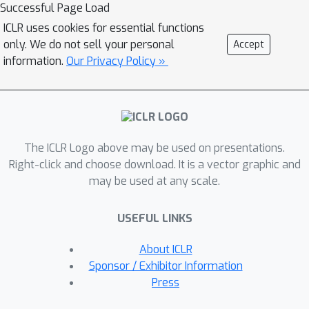
embedding spaces, we can improve
Successful Page Load
the performance of the latent graph
ICLR uses cookies for essential functions
inference system. In particular, we
only. We do not sell your personal
Accept
propose a computationally tractable
information.
Our Privacy Policy »
approach to produce product
manifolds of constant curvature model
spaces that can encode latent features
of varying structure. The latent
The ICLR Logo above may be used on presentations.
representations mapped onto the
Right-click and choose download. It is a vector graphic and
inferred product manifold are used to
may be used at any scale.
compute richer similarity measures
that are leveraged by the latent graph
USEFUL LINKS
learning model to obtain optimized
latent graphs. Moreover, the curvature
About ICLR
of the product manifold is learned
Sponsor / Exhibitor Information
during training alongside the rest of
Press
the network parameters and based on